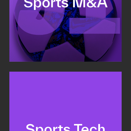
Sports M&A
Valuations & strategic plans
Fundraising
Co-Founding
Sports Tech