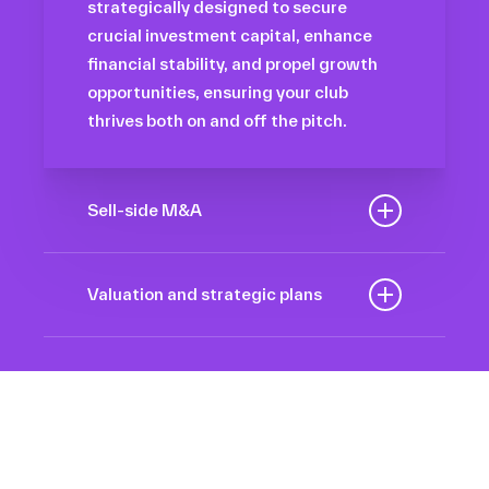
strategically designed to secure
crucial investment capital, enhance
financial stability, and propel growth
opportunities, ensuring your club
thrives both on and off the pitch.
Sell-side M&A
Maximize the value of your sport
organization to navigate the
Valuation and strategic plans
intricacies of the transaction process,
By harnessing our deep industry
unlock strategic opportunities, and
insights and analytical prowess, we
ensure a seamless transition,
tailor comprehensive plans that not
empowering you to achieve optimal
only accurately assess your
outcomes and strategic growth.
Sponsorships
organization’s worth but also chart a