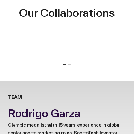
Our Collaborations
TEAM
Rodrigo Garza
Olympic medalist with 15 years’ experience in global
senior sports marketing roles. SportsTech investor