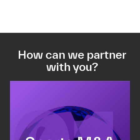
How can we partner
with you?
Equity fundraising
Sell-side M&A