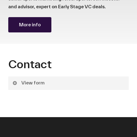
and advisor, expert on Early Stage VC deals.
More info
Contact
View form
Name
Surname