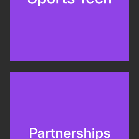
Business Development & sales
Sponsorship sales
Commercial strategy
Partnerships
Partnership management