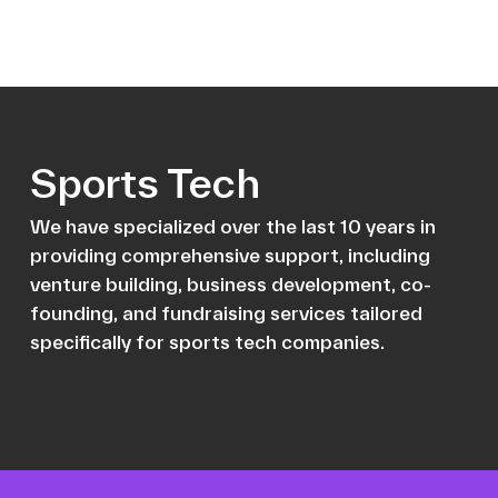
Sports Tech
We have specialized over the last 10 years in
providing comprehensive support, including
venture building, business development, co-
founding, and fundraising services tailored
specifically for sports tech companies.