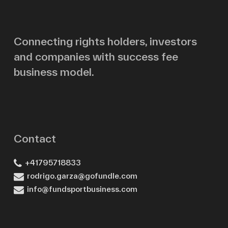
Email
Connecting rights holders, investors
and companies with success fee
Message
business model.
Contact
+41795718833
rodrigo.garza@gofundle.com
info@fundsportbusiness.com