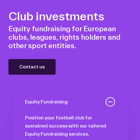
Club investments
Equity fundraising for European
clubs, leagues, rights holders and
other sport entities.
Contact us
Equity Fundraising
Position your football club for
sustained success with our tailored
Equity Fundraising services,