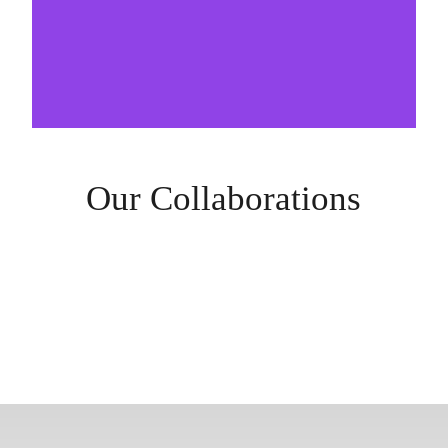
Our Collaborations