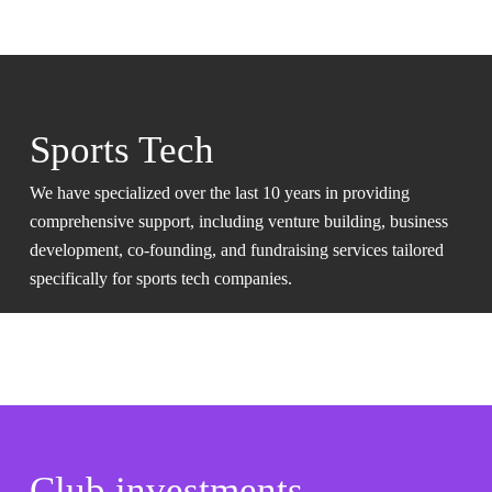
Sports Tech
We have specialized over the last 10 years in providing
comprehensive support, including venture building, business
development, co-founding, and fundraising services tailored
specifically for sports tech companies.
Club investments