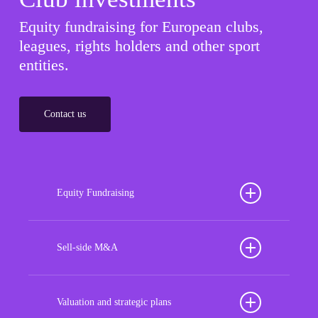
Equity fundraising for European clubs,
leagues, rights holders and other sport
entities.
Contact us
Equity Fundraising
Position your football club for sustained success
with our tailored Equity Fundraising services,
Sell-side M&A
strategically designed to secure crucial investment
Maximize the value of your sport organization to
capital, enhance financial stability, and propel
navigate the intricacies of the transaction process,
Valuation and strategic plans
growth opportunities, ensuring your club thrives