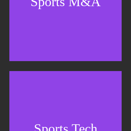
Sports M&A
Valuations & strategic plans
Fundraising
Co-Founding
Sports Tech
Business Development & sales