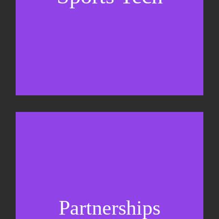
Sponsorship sales
Commercial strategy
Partnerships
Partnership management