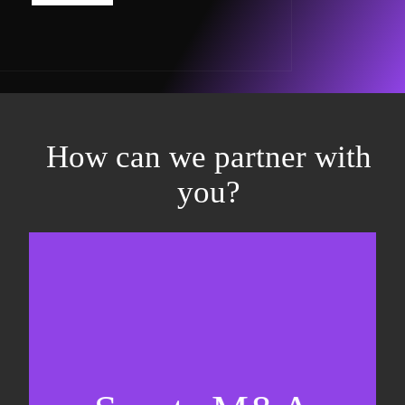
How can we partner with
you?
Equity fundraising
Sell-side M&A