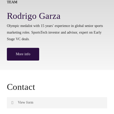
TEAM
Rodrigo Garza
Olympic medalist with 15 years’ experience in global senior sports
marketing roles. SportsTech investor and advisor, expert on Early
Stage VC deals.
More info
Contact
View form