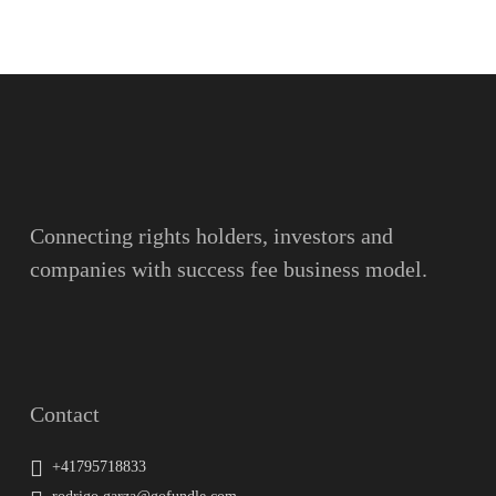
Name
Surname
Email
Connecting rights holders, investors and
companies with success fee business model.
Message
Contact
+41795718833