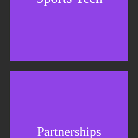
Business Development & sales
Sponsorship sales
Commercial strategy
Partnerships
Partnership management