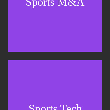
Sports M&A
Valuations & strategic plans
Fundraising
Co-Founding
Sports Tech