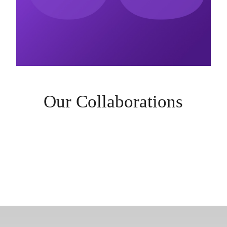
Our Collaborations