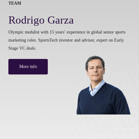
TEAM
Rodrigo Garza
Olympic medalist with 15 years’ experience in global senior sports
marketing roles. SportsTech investor and advisor, expert on Early
Stage VC deals.
More info