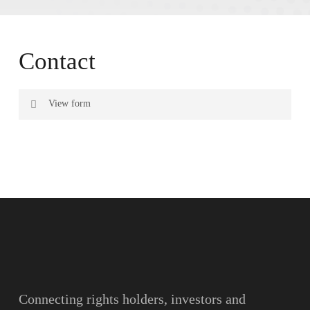
Contact
View form
Name
Surname
Email
Connecting rights holders, investors and