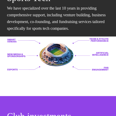
We have specialized over the last 10 years in providing
comprehensive support, including venture building, business
development, co-founding, and fundraising services tailored
specifically for sports tech companies.