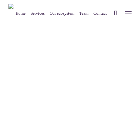
Skip
Menu
to
Home
Services
Our ecosystem
Team
Contact
main
content