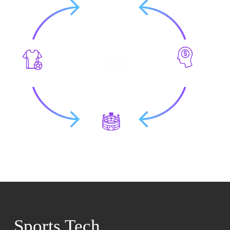
Sports Tech