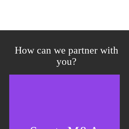
How can we partner with
you?
Equity fundraising
Sell-side M&A