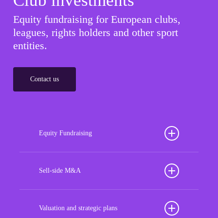
Club investments
Equity fundraising for European clubs,
leagues, rights holders and other sport
entities.
Contact us
Equity Fundraising
Position your football club for sustained success
with our tailored Equity Fundraising services,
Sell-side M&A
strategically designed to secure crucial investment
Maximize the value of your sport organization to
capital, enhance financial stability, and propel
navigate the intricacies of the transaction process,
Valuation and strategic plans
growth opportunities, ensuring your club thrives