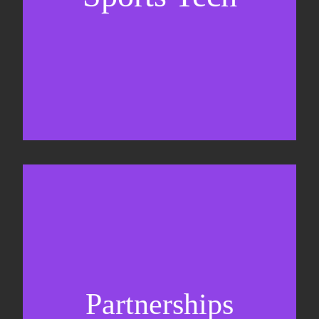
Business Development & sales
Sponsorship sales
Commercial strategy
Partnerships
Partnership management