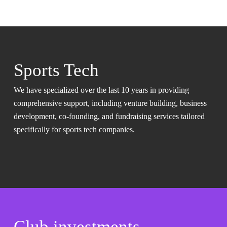
Sports Tech
We have specialized over the last 10 years in providing
comprehensive support, including venture building, business
development, co-founding, and fundraising services tailored
specifically for sports tech companies.
Club investments