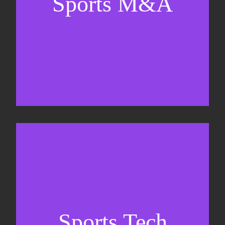
Sports M&A
Valuations & strategic plans
Fundraising
Co-Founding
Sports Tech