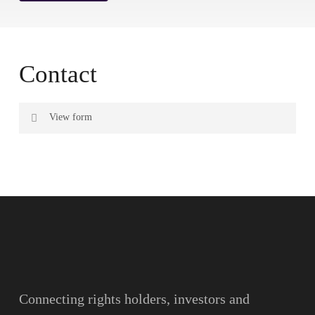
Contact
View form
Name
Surname
Email
Connecting rights holders, investors and