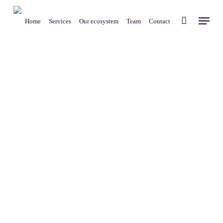
Skip
Menu
to
Home
Services
Our ecosystem
Team
Contact
main
content