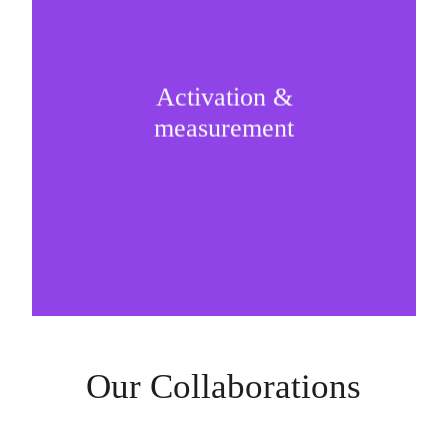
Activation &
Strategic implementation of the partnership and
measurement
measurement is the real ROI machinery.
Our Collaborations