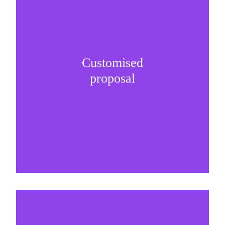
Customised
It is important to understand specific brand
proposal
needs and be creative on sponsorship proposals.