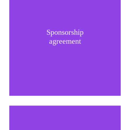
Selling and presenting the sponsorship internally
Sponsorship
is the key milestone of any successful
agreement
partnership.