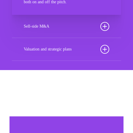
both on and off the pitch.
Sell-side M&A
Maximize the value of your sport organization to
navigate the intricacies of the transaction process,
Valuation and strategic plans
unlock strategic opportunities, and ensure a
By harnessing our deep industry insights and
seamless transition, empowering you to achieve
analytical prowess, we tailor comprehensive plans
optimal outcomes and strategic growth.
that not only accurately assess your organization’s
worth but also chart a strategic roadmap for future
Sponsorships
success. With our guidance, you’ll navigate
market complexities, capitalize on growth
Build winner strategic marketing partnerships
opportunities, and fortify your position in the
sports landscape, ensuring long-term prosperity
and resilience in an ever-evolving industry.