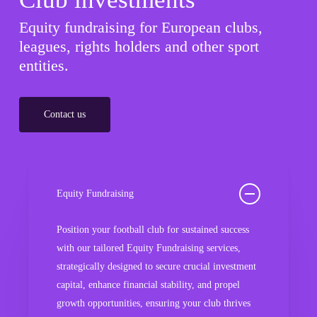
Equity fundraising for European clubs,
leagues, rights holders and other sport
entities.
Contact us
Equity Fundraising
Position your football club for sustained success
with our tailored Equity Fundraising services,
strategically designed to secure crucial investment
capital, enhance financial stability, and propel
growth opportunities, ensuring your club thrives