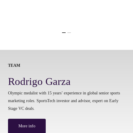
TEAM
Rodrigo Garza
Olympic medalist with 15 years’ experience in global senior sports
marketing roles. SportsTech investor and advisor, expert on Early
Stage VC deals.
More info