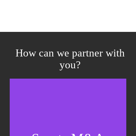
How can we partner with
you?
Equity fundraising
Sell-side M&A