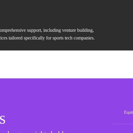
comprehensive support, including venture building,
es tailored specifically for sports tech companies.
s
Equi
Posit