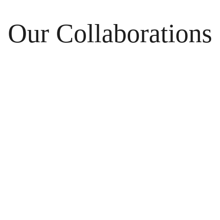
Our Collaborations