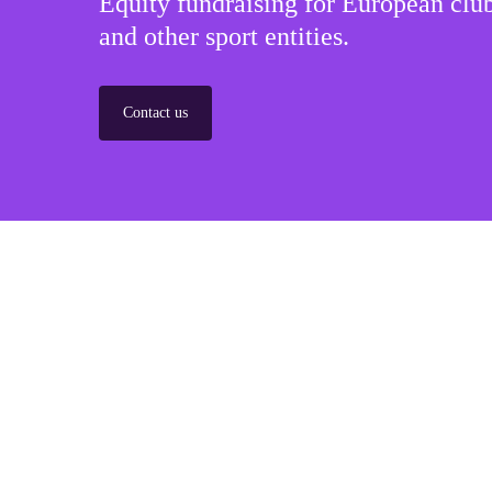
Equity fundraising for European club
and other sport entities.
Contact us
Sponsorships
Build winner strategic marketing partnerships