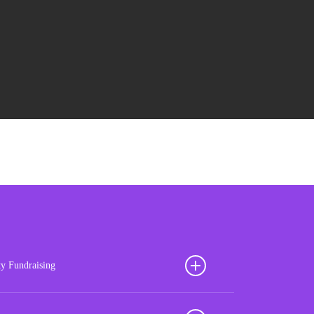
ty Fundraising
ion your football club for sustained success with our