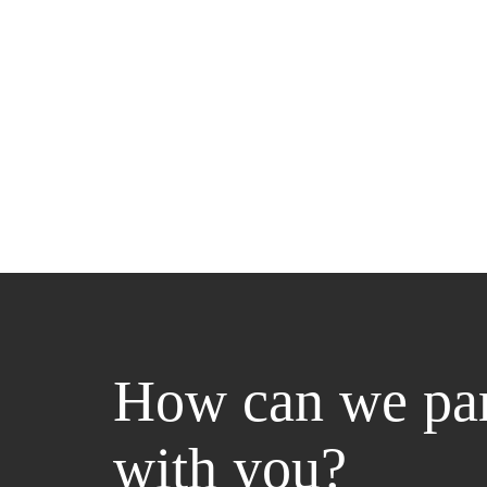
How can we par
with you?