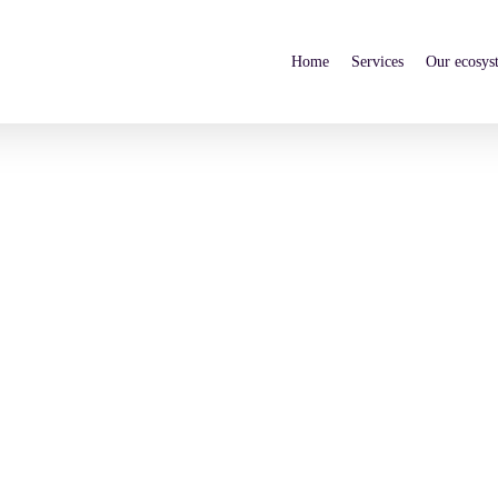
Home
Services
Our ecosys