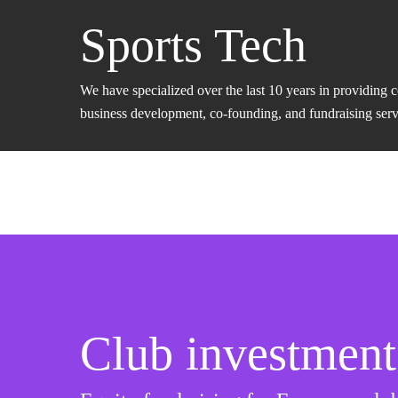
Sports Tech
We have specialized over the last 10 years in providing 
business development, co-founding, and fundraising servic
Club investment