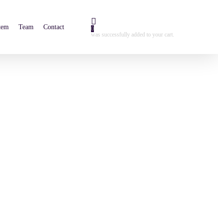
tem
Team
Contact
0
was successfully added to your cart.