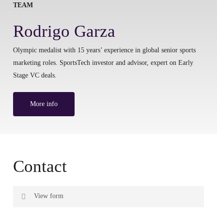
TEAM
Rodrigo Garza
Olympic medalist with 15 years’ experience in global senior sports
marketing roles. SportsTech investor and advisor, expert on Early
Stage VC deals.
More info
Contact
View form