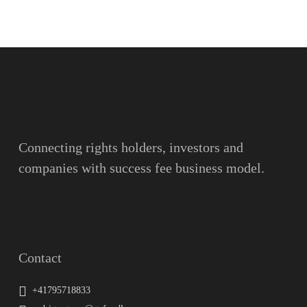
Name
Surname
Email
Connecting rights holders, investors and
companies with success fee business model.
Message
Contact
+41795718833