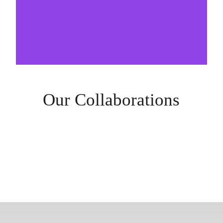
Our Collaborations