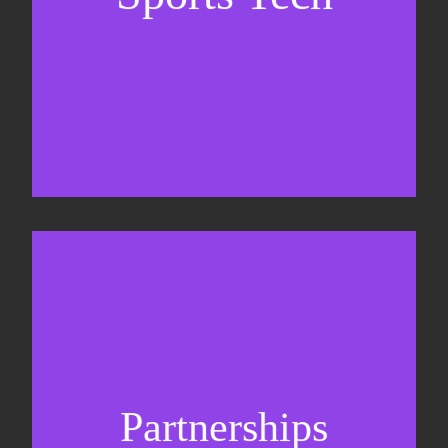
Business Development & sales
Sponsorship sales
Commercial strategy
Partnerships
Partnership management