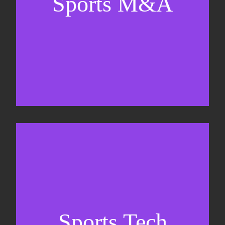
Sports M&A
Valuations & strategic plans
Fundraising
Co-Founding
Sports Tech