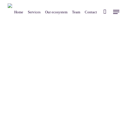
Skip
Menu
to
Home
Services
Our ecosystem
Team
Contact
main
content