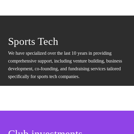
Sports Tech
We have specialized over the last 10 years in providing
comprehensive support, including venture building, business
development, co-founding, and fundraising services tailored
specifically for sports tech companies.
Club investments