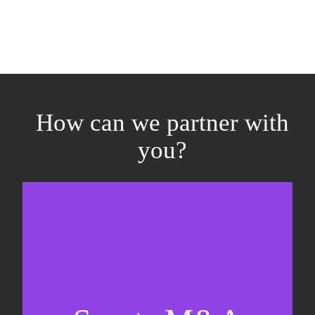
How can we partner with
you?
Equity fundraising
Sell-side M&A