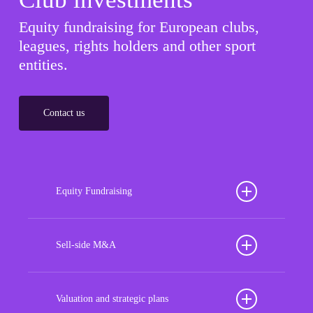
Equity fundraising for European clubs,
leagues, rights holders and other sport
entities.
Contact us
Equity Fundraising
Position your football club for sustained success
with our tailored Equity Fundraising services,
Sell-side M&A
strategically designed to secure crucial investment
Maximize the value of your sport organization to
capital, enhance financial stability, and propel
navigate the intricacies of the transaction process,
Valuation and strategic plans
growth opportunities, ensuring your club thrives