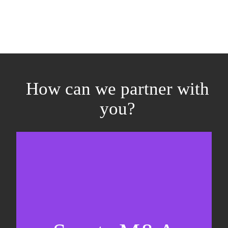
How can we partner with
you?
Equity fundraising
Sell-side M&A