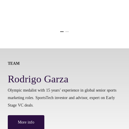
TEAM
Rodrigo Garza
Olympic medalist with 15 years’ experience in global senior sports
marketing roles. SportsTech investor and advisor, expert on Early
Stage VC deals.
More info