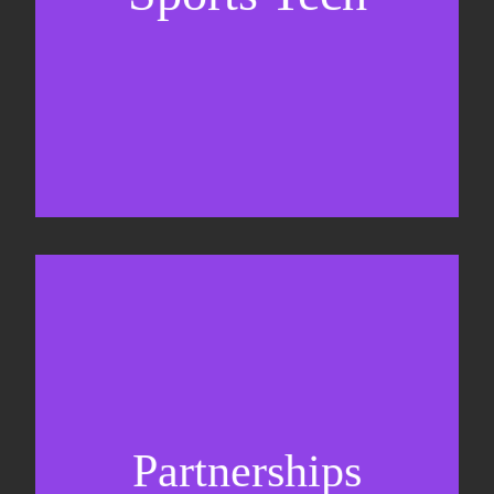
Business Development & sales
Sponsorship sales
Commercial strategy
Partnerships
Partnership management