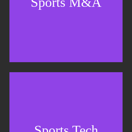
Sports M&A
Valuations & strategic plans
Fundraising
Co-Founding
Sports Tech