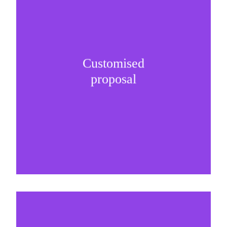
Customised
It is important to understand specific brand
proposal
needs and be creative on sponsorship proposals.