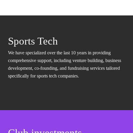
Sports Tech
We have specialized over the last 10 years in providing
comprehensive support, including venture building, business
development, co-founding, and fundraising services tailored
specifically for sports tech companies.
Club investments