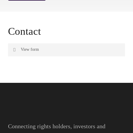
Contact
View form
Name
Surname
Email
Connecting rights holders, investors and