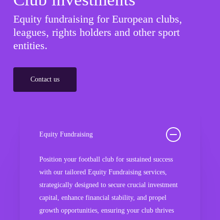
Equity fundraising for European clubs,
leagues, rights holders and other sport
entities.
Contact us
Equity Fundraising
Position your football club for sustained success
with our tailored Equity Fundraising services,
strategically designed to secure crucial investment
capital, enhance financial stability, and propel
growth opportunities, ensuring your club thrives