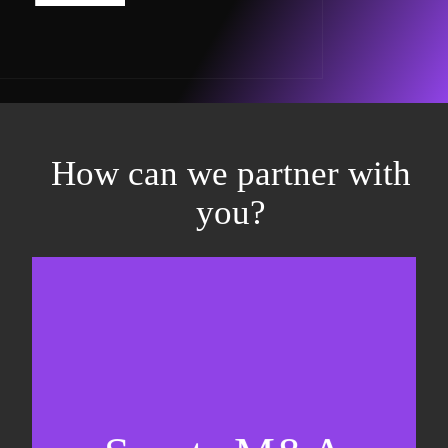
How can we partner with
you?
Equity fundraising
Sell-side M&A