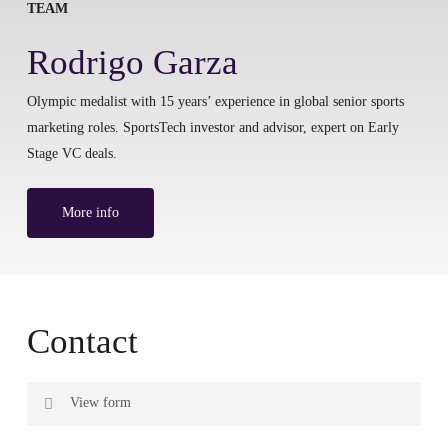
TEAM
Rodrigo Garza
Olympic medalist with 15 years’ experience in global senior sports
marketing roles. SportsTech investor and advisor, expert on Early
Stage VC deals.
More info
Contact
View form