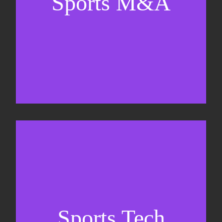
Sports M&A
Valuations & strategic plans
Fundraising
Co-Founding
Sports Tech
Business Development & sales