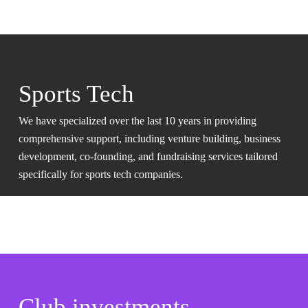
Sports Tech
We have specialized over the last 10 years in providing
comprehensive support, including venture building, business
development, co-founding, and fundraising services tailored
specifically for sports tech companies.
Club investments