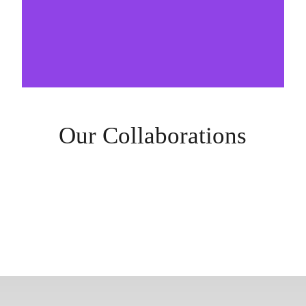
Our Collaborations