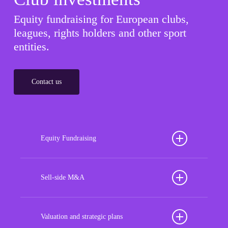
Equity fundraising for European clubs,
leagues, rights holders and other sport
entities.
Contact us
Equity Fundraising
Position your football club for sustained success
with our tailored Equity Fundraising services,
Sell-side M&A
strategically designed to secure crucial investment
Maximize the value of your sport organization to
capital, enhance financial stability, and propel
navigate the intricacies of the transaction process,
Valuation and strategic plans
growth opportunities, ensuring your club thrives