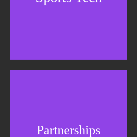
Sponsorship sales
Commercial strategy
Partnerships
Partnership management