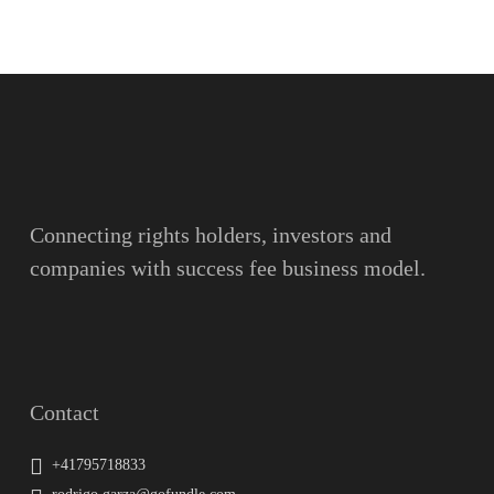
Name
Surname
Email
Connecting rights holders, investors and
companies with success fee business model.
Message
Contact
+41795718833