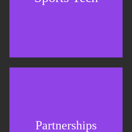
Sponsorship sales
Commercial strategy
Partnerships
Partnership management