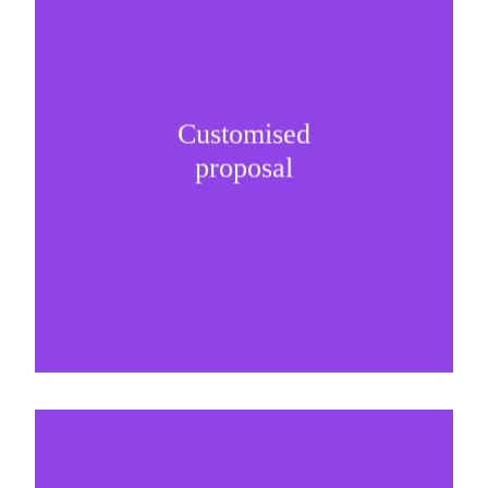
Customised
It is important to understand specific brand
proposal
needs and be creative on sponsorship proposals.