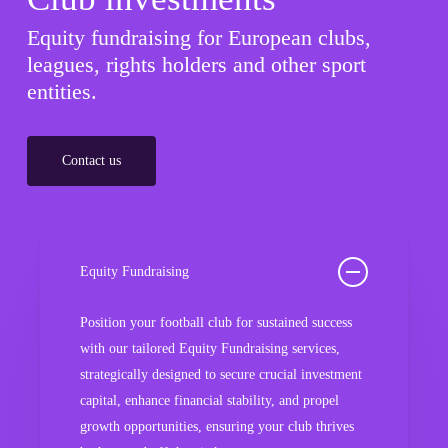
Equity fundraising for European clubs,
leagues, rights holders and other sport
entities.
Contact us
Equity Fundraising
Position your football club for sustained success
with our tailored Equity Fundraising services,
strategically designed to secure crucial investment
capital, enhance financial stability, and propel
growth opportunities, ensuring your club thrives