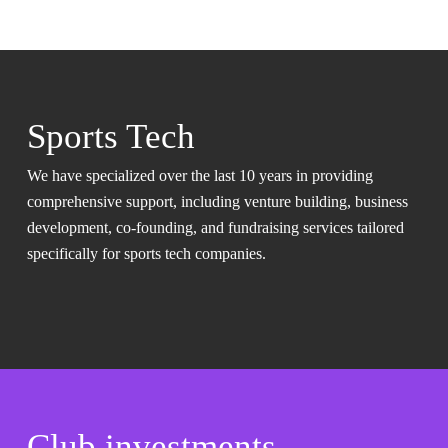
Sports Tech
We have specialized over the last 10 years in providing
comprehensive support, including venture building, business
development, co-founding, and fundraising services tailored
specifically for sports tech companies.
Club investments