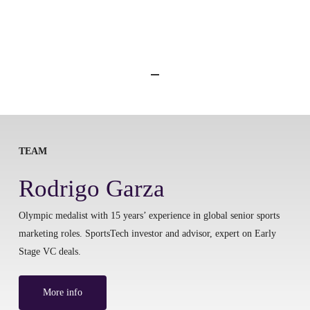
TEAM
Rodrigo Garza
Olympic medalist with 15 years’ experience in global senior sports
marketing roles. SportsTech investor and advisor, expert on Early
Stage VC deals.
More info