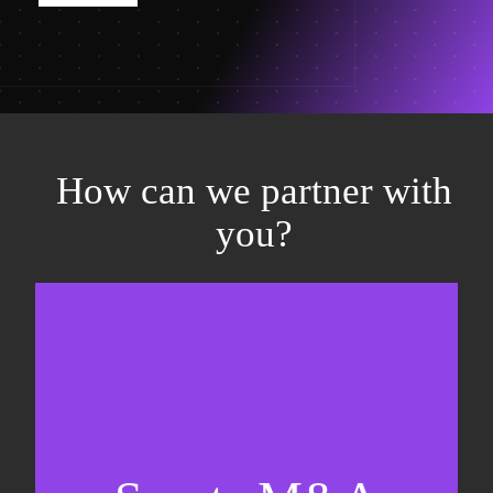
How can we partner with
you?
Equity fundraising
Sell-side M&A