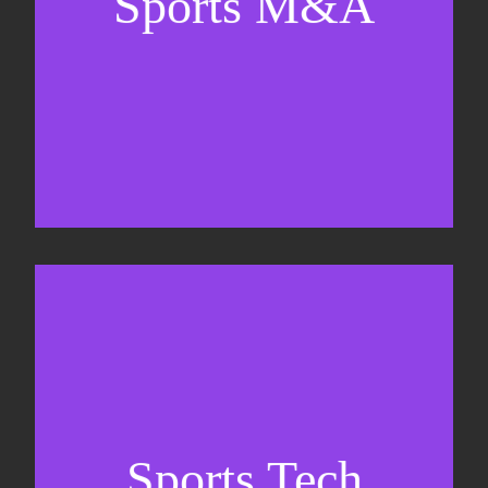
Sports M&A
Valuations & strategic plans
Fundraising
Co-Founding
Sports Tech
Business Development & sales