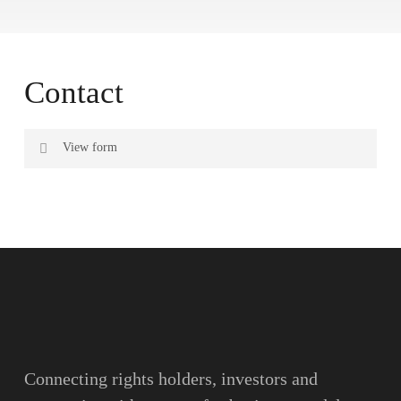
Contact
View form
Name
Surname
Email
Connecting rights holders, investors and