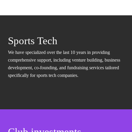
Sports Tech
We have specialized over the last 10 years in providing
comprehensive support, including venture building, business
development, co-founding, and fundraising services tailored
specifically for sports tech companies.
Club investments