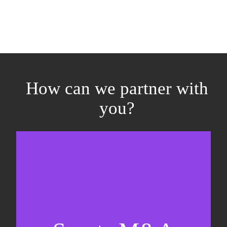
How can we partner with
you?
Equity fundraising
Sell-side M&A