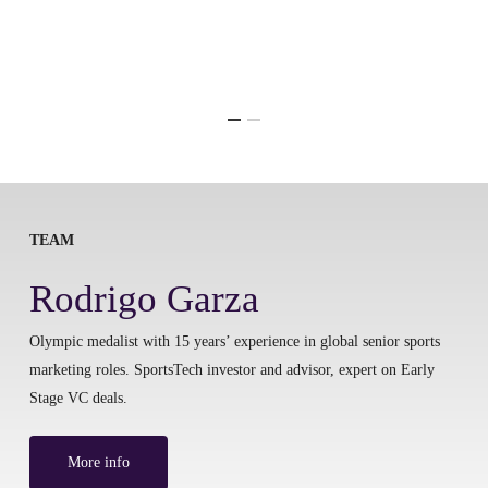
TEAM
Rodrigo Garza
Olympic medalist with 15 years’ experience in global senior sports
marketing roles. SportsTech investor and advisor, expert on Early
Stage VC deals.
More info