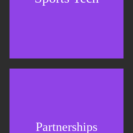
Business Development & sales
Sponsorship sales
Commercial strategy
Partnerships
Partnership management