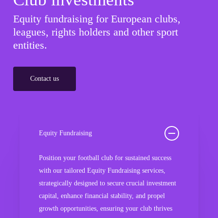
Equity fundraising for European clubs,
leagues, rights holders and other sport
entities.
Contact us
Equity Fundraising
Position your football club for sustained success
with our tailored Equity Fundraising services,
strategically designed to secure crucial investment
capital, enhance financial stability, and propel
growth opportunities, ensuring your club thrives