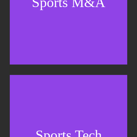
Sports M&A
Valuations & strategic plans
Fundraising
Co-Founding
Sports Tech