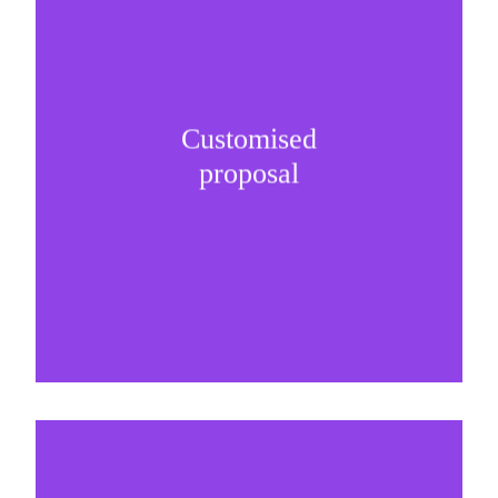
Customised
It is important to understand specific brand
proposal
needs and be creative on sponsorship proposals.