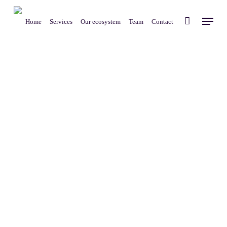
Skip
Menu
to
Home
Services
Our ecosystem
Team
Contact
main
content