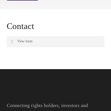
Contact
View form
Name
Surname
Email
Connecting rights holders, investors and