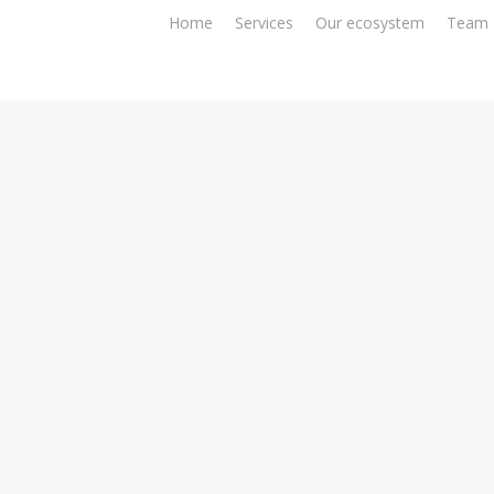
Home
Services
Our ecosystem
Team