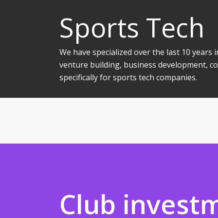
Sports Tech
We have specialized over the last 10 years
venture building, business development, co
specifically for sports tech companies.
Club invest