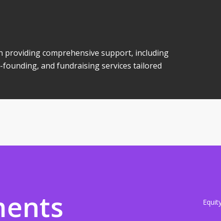
 in providing comprehensive support, including
-founding, and fundraising services tailored
ments
Equit