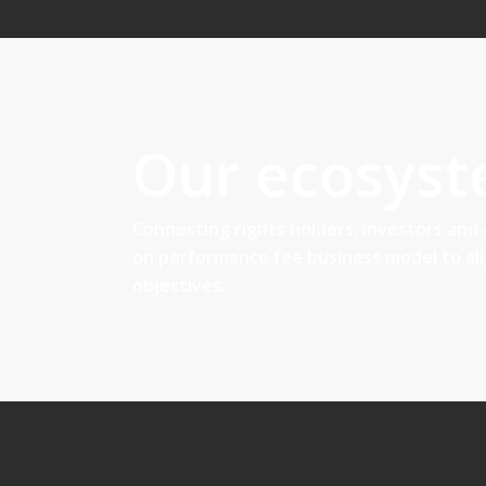
Our ecosys
Connecting rights holders, investors and
on performance fee business model to al
objectives.