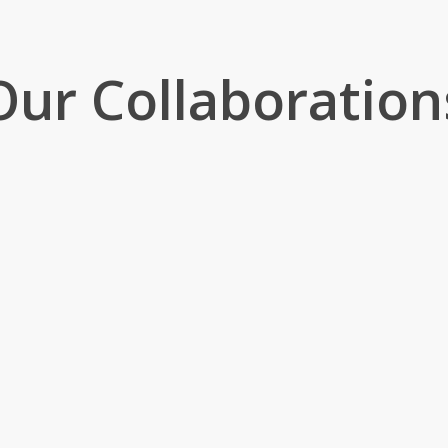
Our Collaboration