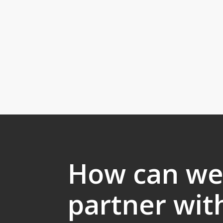
How can w
partner wit