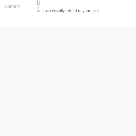
Contact
0
was successfully added to your cart.