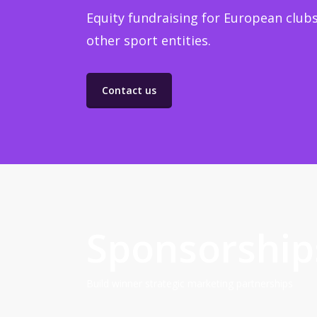
Equity fundraising for European clubs
other sport entities.
Contact us
Sponsorship
Build winner strategic marketing partnerships