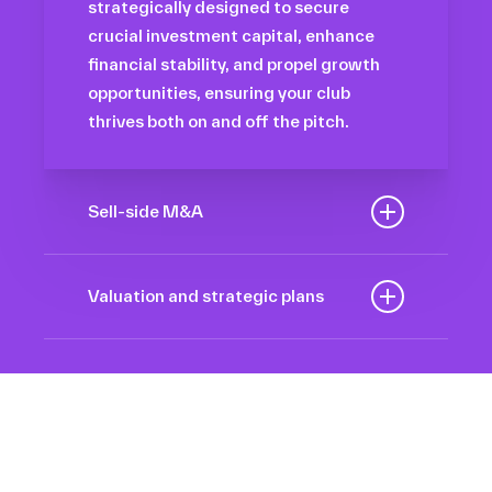
strategically designed to secure
crucial investment capital, enhance
financial stability, and propel growth
opportunities, ensuring your club
thrives both on and off the pitch.
Sell-side M&A
Maximize the value of your sport
organization to navigate the
Valuation and strategic plans
intricacies of the transaction process,
By harnessing our deep industry
unlock strategic opportunities, and
insights and analytical prowess, we
ensure a seamless transition,
tailor comprehensive plans that not
empowering you to achieve optimal
only accurately assess your
outcomes and strategic growth.
Sponsorships
organization’s worth but also chart a