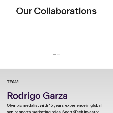
Our Collaborations
TEAM
Rodrigo Garza
Olympic medalist with 15 years’ experience in global
senior sports marketing roles. SportsTech investor