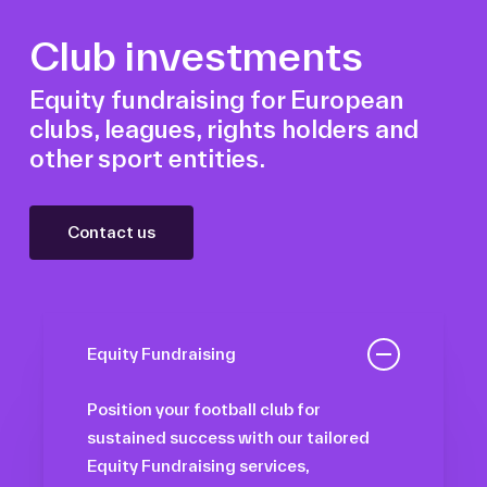
Club investments
Equity fundraising for European
clubs, leagues, rights holders and
other sport entities.
Contact us
Equity Fundraising
Position your football club for
sustained success with our tailored
Equity Fundraising services,