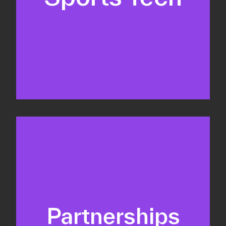
Business Development & sales
Sponsorship sales
Commercial strategy
Partnerships
Partnership management