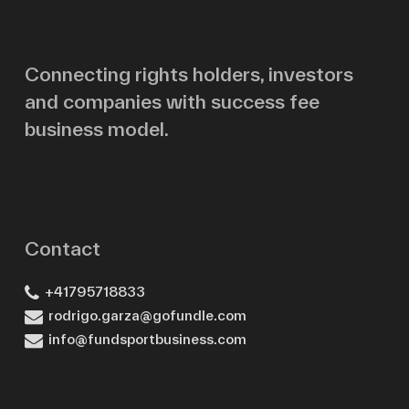
Email
Connecting rights holders, investors
and companies with success fee
Message
business model.
Contact
+41795718833
rodrigo.garza@gofundle.com
info@fundsportbusiness.com