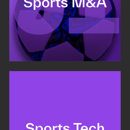
Sports M&A
Valuations & strategic plans
Fundraising
Co-Founding
Sports Tech