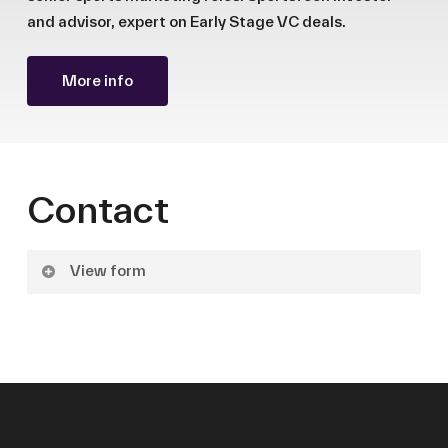
and advisor, expert on Early Stage VC deals.
More info
Contact
View form
Name
Surname