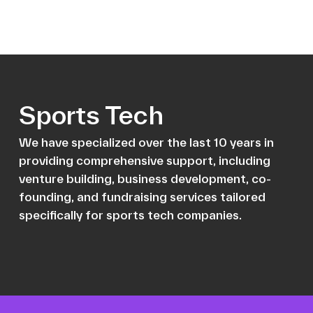
Sports Tech
We have specialized over the last 10 years in
providing comprehensive support, including
venture building, business development, co-
founding, and fundraising services tailored
specifically for sports tech companies.