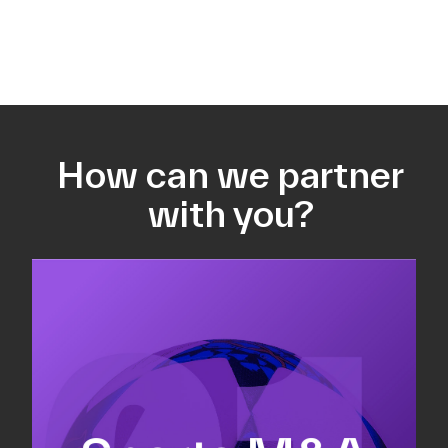
How can we partner
with you?
Equity fundraising
Sell-side M&A