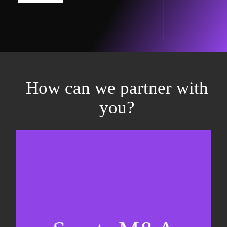
How can we partner with
you?
Equity fundraising
Sell-side M&A