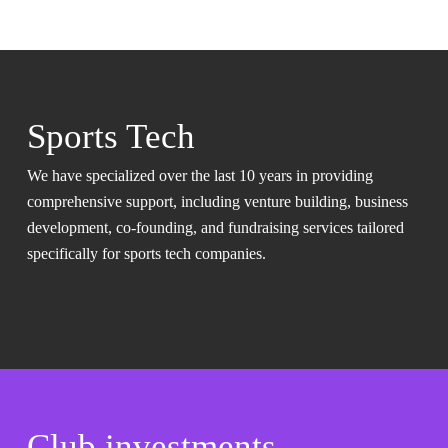
Sports Tech
We have specialized over the last 10 years in providing
comprehensive support, including venture building, business
development, co-founding, and fundraising services tailored
specifically for sports tech companies.
Club investments