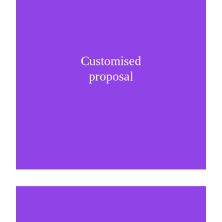
Customised
It is important to understand specific brand
proposal
needs and be creative on sponsorship proposals.