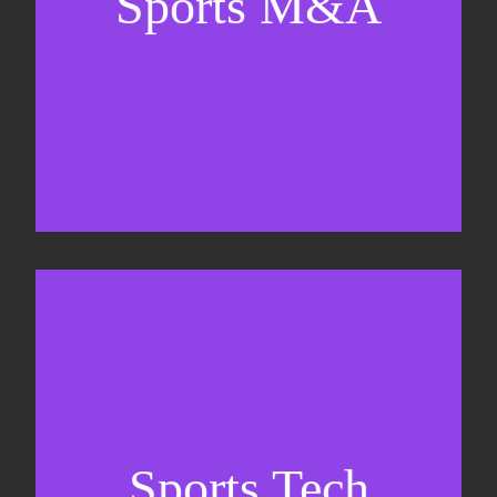
Sports M&A
Valuations & strategic plans
Fundraising
Co-Founding
Sports Tech
Business Development & sales