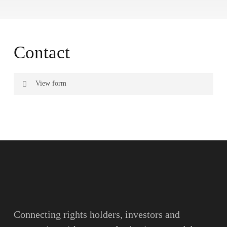
Contact
View form
Name
Surname
Email
Connecting rights holders, investors and