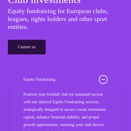
Equity fundraising for European clubs,
leagues, rights holders and other sport
entities.
Contact us
Equity Fundraising
Position your football club for sustained success
with our tailored Equity Fundraising services,
strategically designed to secure crucial investment
capital, enhance financial stability, and propel
growth opportunities, ensuring your club thrives