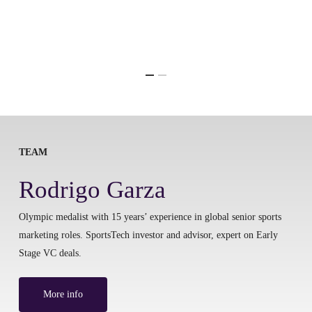
TEAM
Rodrigo Garza
Olympic medalist with 15 years’ experience in global senior sports
marketing roles. SportsTech investor and advisor, expert on Early
Stage VC deals.
More info