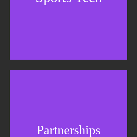
Sponsorship sales
Commercial strategy
Partnerships
Partnership management