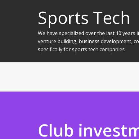
Sports Tech
We have specialized over the last 10 years
venture building, business development, co
specifically for sports tech companies.
Club invest