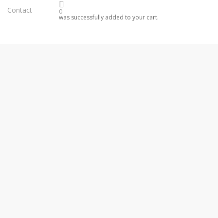
Contact
0
was successfully added to your cart.