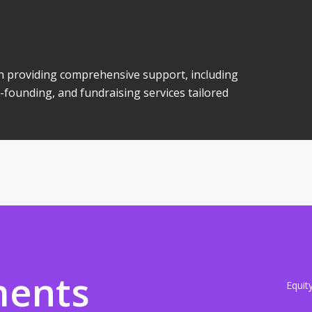
 in providing comprehensive support, including
-founding, and fundraising services tailored
ments
Equit