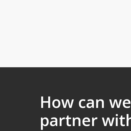
How can w
partner wit