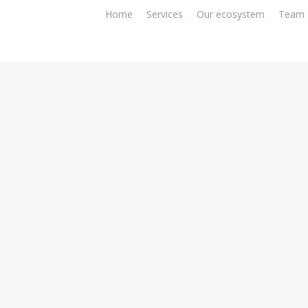
Home
Services
Our ecosystem
Team