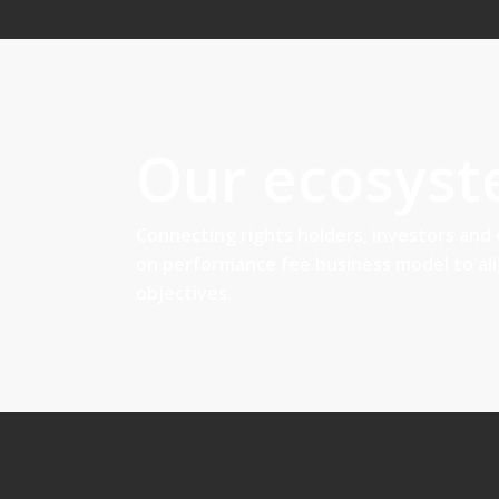
Our ecosys
Connecting rights holders, investors and
on performance fee business model to al
objectives.