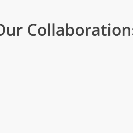
Our Collaboration