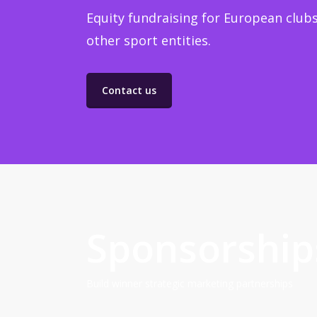
Equity fundraising for European clubs
other sport entities.
Contact us
Sponsorship
Build winner strategic marketing partnerships