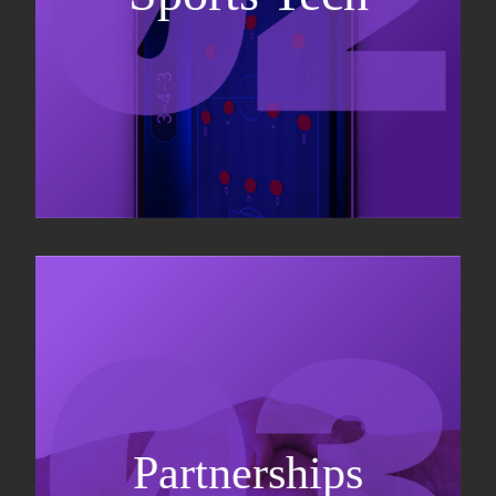
Business Development & sales
Sponsorship sales
Commercial strategy
Partnerships
Partnership management