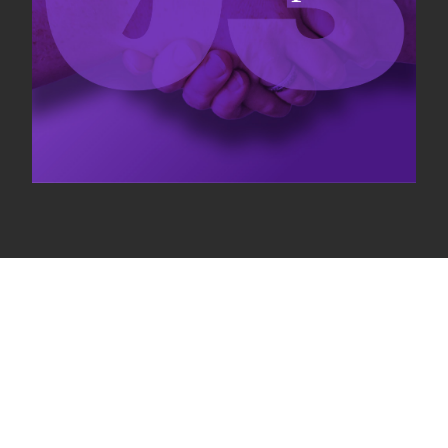
Our ecosystem
Connecting rights holders, investors and companies on
performance fee business model to align objectives.