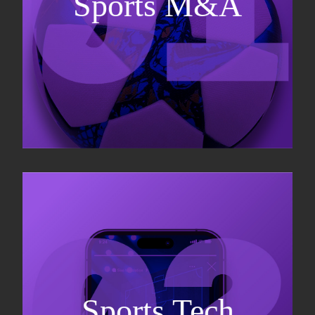
Sports M&A
Valuations & strategic plans
Fundraising
Co-Founding
Sports Tech