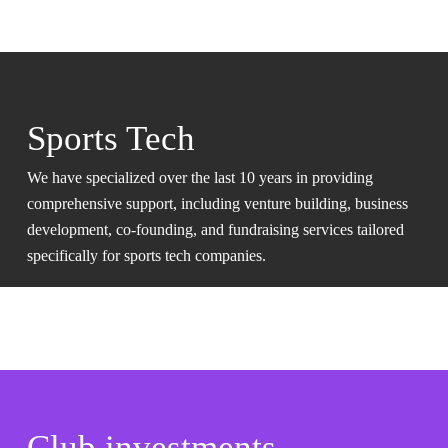
Sports Tech
We have specialized over the last 10 years in providing
comprehensive support, including venture building, business
development, co-founding, and fundraising services tailored
specifically for sports tech companies.
Club investments