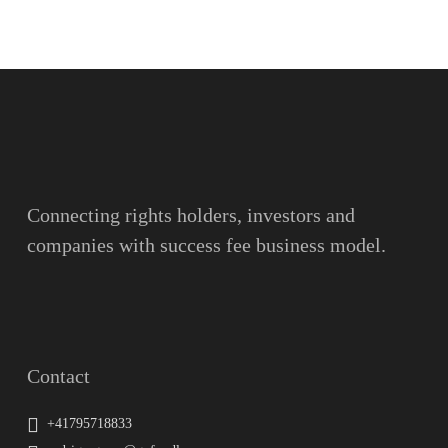
Name
Surname
Email
Connecting rights holders, investors and
companies with success fee business model.
Message
Contact
+41795718833