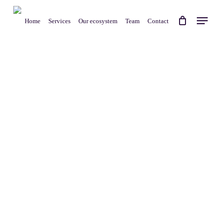
Skip
Menu
to
Home
Services
Our ecosystem
Team
Contact
main
content