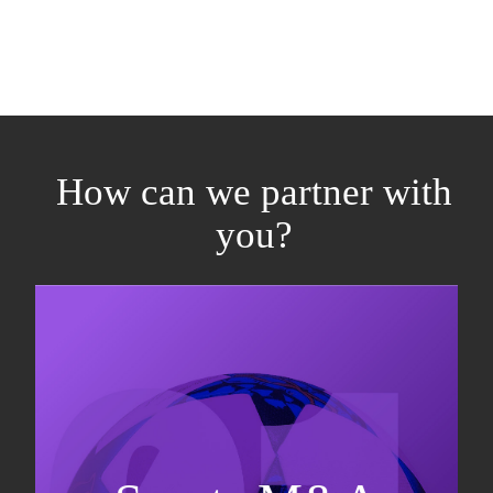
How can we partner with
you?
Equity fundraising
Sell-side M&A