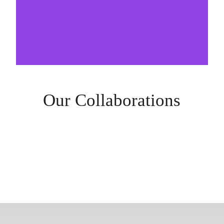
Our Collaborations