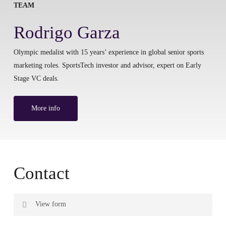
TEAM
Rodrigo Garza
Olympic medalist with 15 years’ experience in global senior sports
marketing roles. SportsTech investor and advisor, expert on Early
Stage VC deals.
More info
Contact
View form