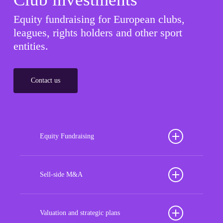
Equity fundraising for European clubs,
leagues, rights holders and other sport
entities.
Contact us
Equity Fundraising
Position your football club for sustained success
with our tailored Equity Fundraising services,
Sell-side M&A
strategically designed to secure crucial investment
Maximize the value of your sport organization to
capital, enhance financial stability, and propel
navigate the intricacies of the transaction process,
Valuation and strategic plans
growth opportunities, ensuring your club thrives