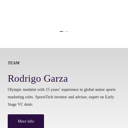
TEAM
Rodrigo Garza
Olympic medalist with 15 years’ experience in global senior sports
marketing roles. SportsTech investor and advisor, expert on Early
Stage VC deals.
More info