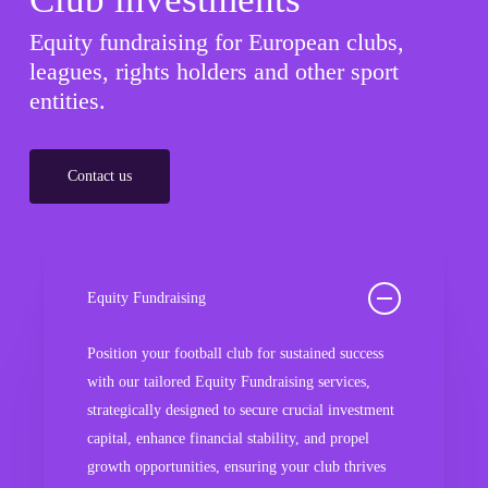
Equity fundraising for European clubs,
leagues, rights holders and other sport
entities.
Contact us
Equity Fundraising
Position your football club for sustained success
with our tailored Equity Fundraising services,
strategically designed to secure crucial investment
capital, enhance financial stability, and propel
growth opportunities, ensuring your club thrives