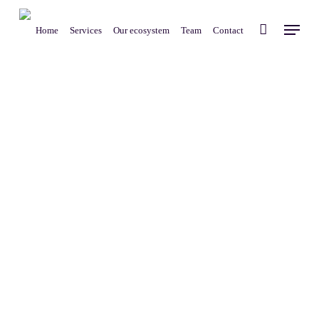
Skip
Menu
to
Home
Services
Our ecosystem
Team
Contact
main
content