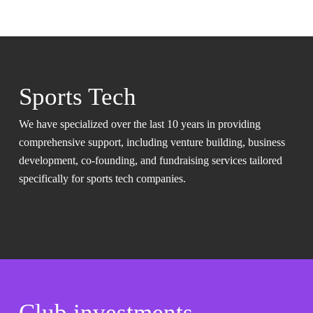
Sports Tech
We have specialized over the last 10 years in providing
comprehensive support, including venture building, business
development, co-founding, and fundraising services tailored
specifically for sports tech companies.
Club investments