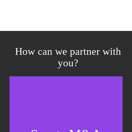
How can we partner with
you?
Equity fundraising
Sell-side M&A