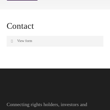
Contact
View form
Name
Surname
Email
Connecting rights holders, investors and