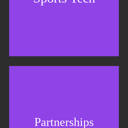
Business Development & sales
Sponsorship sales
Commercial strategy
Partnerships
Partnership management