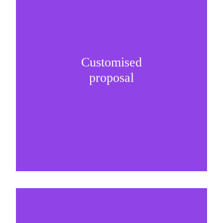
Customised
It is important to understand specific brand
proposal
needs and be creative on sponsorship proposals.