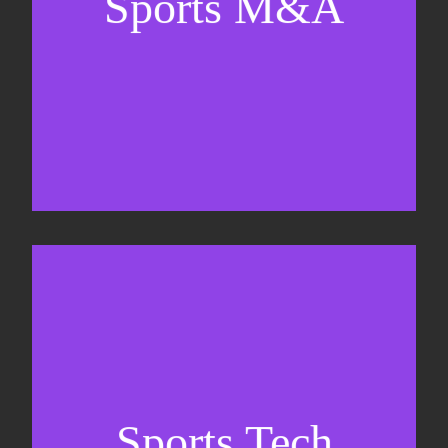
Sports M&A
Valuations & strategic plans
Fundraising
Co-Founding
Sports Tech