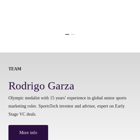
TEAM
Rodrigo Garza
Olympic medalist with 15 years’ experience in global senior sports
marketing roles. SportsTech investor and advisor, expert on Early
Stage VC deals.
More info