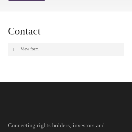
Contact
View form
Name
Surname
Email
Connecting rights holders, investors and