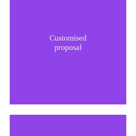
Customised
It is important to understand specific brand
proposal
needs and be creative on sponsorship proposals.