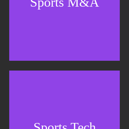
Sports M&A
Valuations & strategic plans
Fundraising
Co-Founding
Sports Tech