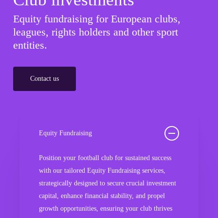
Equity fundraising for European clubs,
leagues, rights holders and other sport
entities.
Contact us
Equity Fundraising
Position your football club for sustained success
with our tailored Equity Fundraising services,
strategically designed to secure crucial investment
capital, enhance financial stability, and propel
growth opportunities, ensuring your club thrives