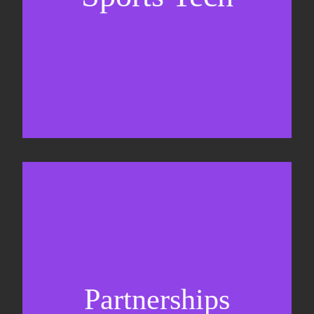
Business Development & sales
Sponsorship sales
Commercial strategy
Partnerships
Partnership management