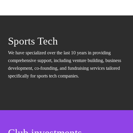
Sports Tech
We have specialized over the last 10 years in providing
comprehensive support, including venture building, business
development, co-founding, and fundraising services tailored
specifically for sports tech companies.
Club investments