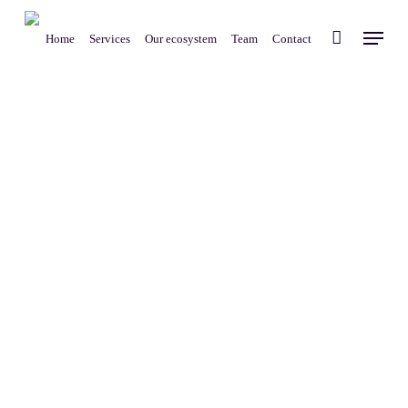
Skip
Menu
to
Home
Services
Our ecosystem
Team
Contact
main
content