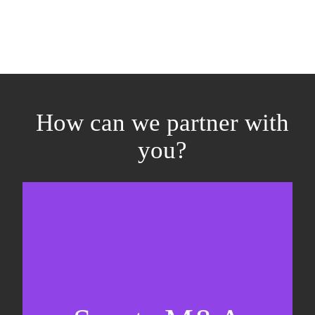
How can we partner with
you?
Equity fundraising
Sell-side M&A