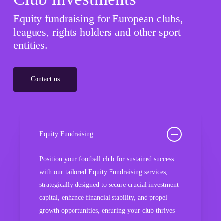
Equity fundraising for European clubs,
leagues, rights holders and other sport
entities.
Contact us
Equity Fundraising
Position your football club for sustained success
with our tailored Equity Fundraising services,
strategically designed to secure crucial investment
capital, enhance financial stability, and propel
growth opportunities, ensuring your club thrives