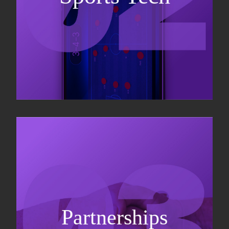
Sponsorship sales
Commercial strategy
Partnerships
Partnership management