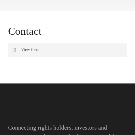
Contact
View form
Name
Surname
Email
Connecting rights holders, investors and