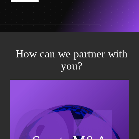
How can we partner with
you?
Equity fundraising
Sell-side M&A