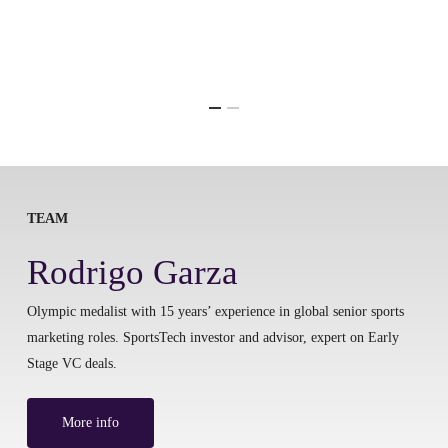
TEAM
Rodrigo Garza
Olympic medalist with 15 years’ experience in global senior sports
marketing roles. SportsTech investor and advisor, expert on Early
Stage VC deals.
More info