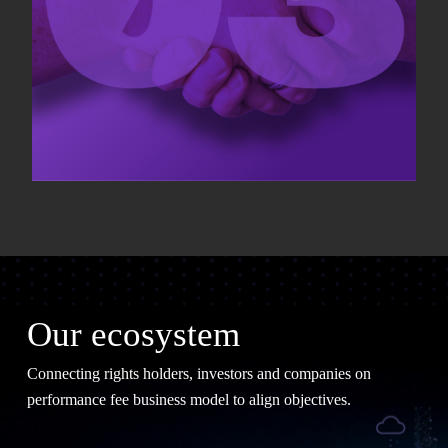
Our ecosystem
Connecting rights holders, investors and companies on
performance fee business model to align objectives.