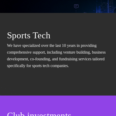
Sports Tech
We have specialized over the last 10 years in providing
comprehensive support, including venture building, business
development, co-founding, and fundraising services tailored
specifically for sports tech companies.
Club investments