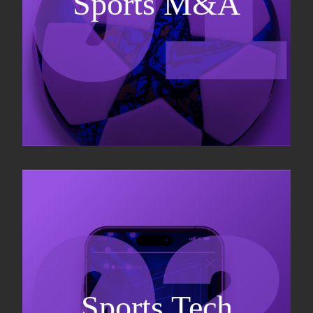
Sports M&A
Valuations & strategic plans
Fundraising
Co-Founding
Sports Tech
Business Development & sales