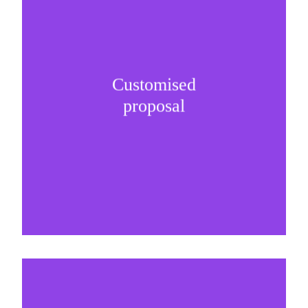
Customised
It is important to understand specific brand
proposal
needs and be creative on sponsorship proposals.