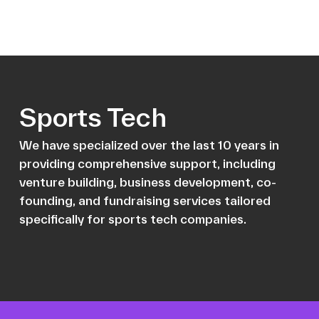
Sports Tech
We have specialized over the last 10 years in
providing comprehensive support, including
venture building, business development, co-
founding, and fundraising services tailored
specifically for sports tech companies.