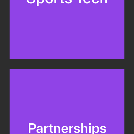
Business Development & sales
Sponsorship sales
Commercial strategy
Partnerships
Partnership management