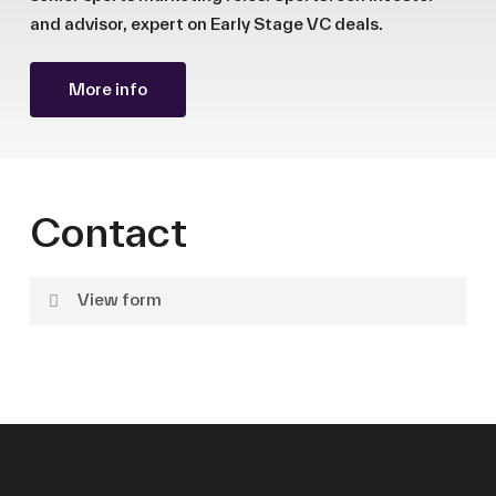
and advisor, expert on Early Stage VC deals.
More info
Contact
View form
Name
Surname