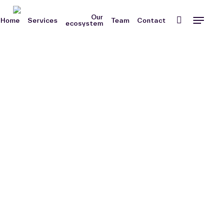
Skip
Men
Our
to
Home
Services
Team
Contact
ecosystem
main
content