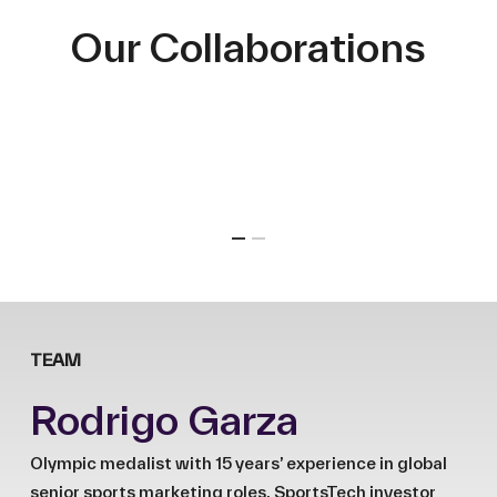
Our Collaborations
TEAM
Rodrigo Garza
Olympic medalist with 15 years’ experience in global
senior sports marketing roles. SportsTech investor