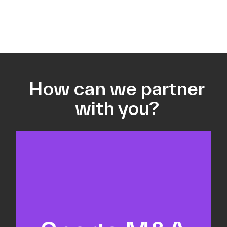
How can we partner
with you?
Equity fundraising
Sell-side M&A