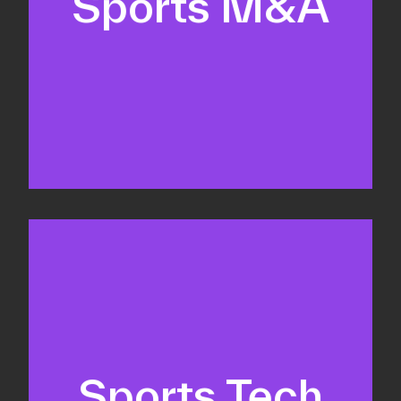
Sports M&A
Valuations & strategic plans
Fundraising
Co-Founding
Sports Tech