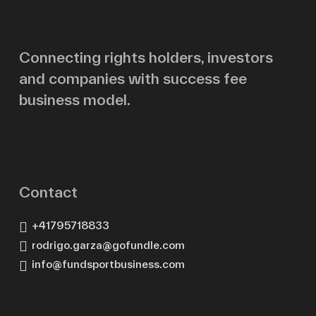
Email
Connecting rights holders, investors
and companies with success fee
Message
business model.
Contact
+41795718833
rodrigo.garza@gofundle.com
info@fundsportbusiness.com