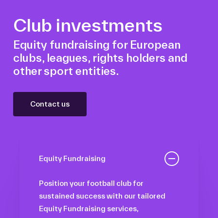
Club investments
Equity fundraising for European
clubs, leagues, rights holders and
other sport entities.
Contact us
Equity Fundraising
Position your football club for
sustained success with our tailored
Equity Fundraising services,