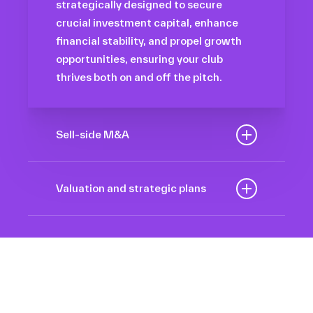
strategically designed to secure
crucial investment capital, enhance
financial stability, and propel growth
opportunities, ensuring your club
thrives both on and off the pitch.
Sell-side M&A
Maximize the value of your sport
organization to navigate the
Valuation and strategic plans
intricacies of the transaction process,
By harnessing our deep industry
unlock strategic opportunities, and
insights and analytical prowess, we
ensure a seamless transition,
tailor comprehensive plans that not
empowering you to achieve optimal
only accurately assess your
outcomes and strategic growth.
Sponsorships
organization’s worth but also chart a