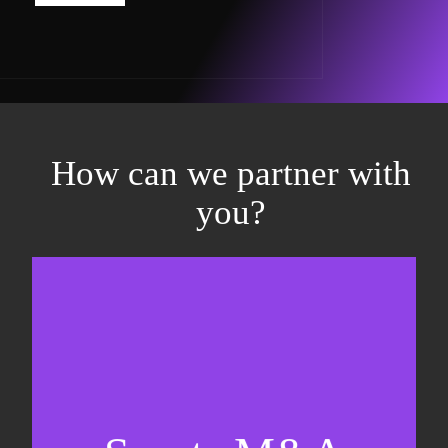
How can we partner with
you?
Equity fundraising
Sell-side M&A