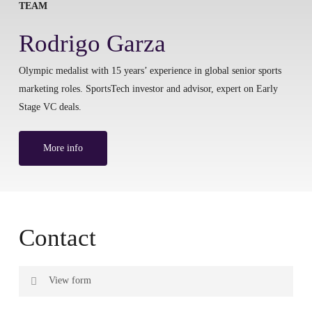
TEAM
Rodrigo Garza
Olympic medalist with 15 years’ experience in global senior sports
marketing roles. SportsTech investor and advisor, expert on Early
Stage VC deals.
More info
Contact
View form