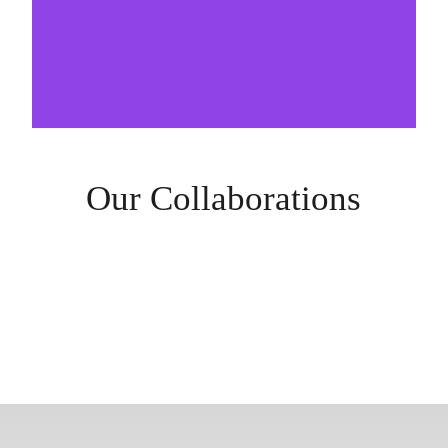
Our Collaborations