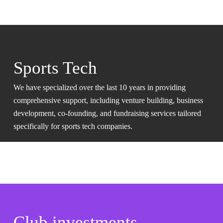
Sports Tech
We have specialized over the last 10 years in providing
comprehensive support, including venture building, business
development, co-founding, and fundraising services tailored
specifically for sports tech companies.
Club investments