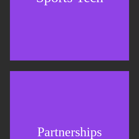
Sponsorship sales
Commercial strategy
Partnerships
Partnership management