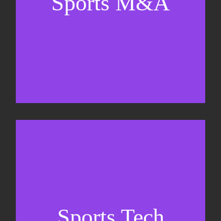
Sports M&A
Valuations & strategic plans
Fundraising
Co-Founding
Sports Tech
Business Development & sales