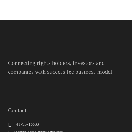
Name
Surname
Email
Connecting rights holders, investors and
companies with success fee business model.
Message
Contact
+41795718833