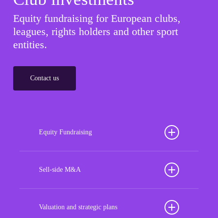
Equity fundraising for European clubs,
leagues, rights holders and other sport
entities.
Contact us
Equity Fundraising
Position your football club for sustained success
with our tailored Equity Fundraising services,
Sell-side M&A
strategically designed to secure crucial investment
Maximize the value of your sport organization to
capital, enhance financial stability, and propel
navigate the intricacies of the transaction process,
Valuation and strategic plans
growth opportunities, ensuring your club thrives