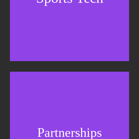
Business Development & sales
Sponsorship sales
Commercial strategy
Partnerships
Partnership management