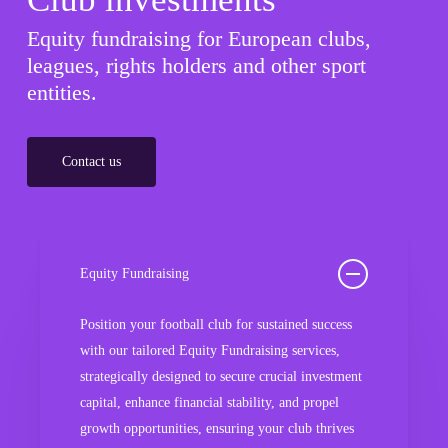
Equity fundraising for European clubs,
leagues, rights holders and other sport
entities.
Contact us
Equity Fundraising
Position your football club for sustained success
with our tailored Equity Fundraising services,
strategically designed to secure crucial investment
capital, enhance financial stability, and propel
growth opportunities, ensuring your club thrives