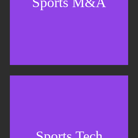
Sports M&A
Valuations & strategic plans
Fundraising
Co-Founding
Sports Tech