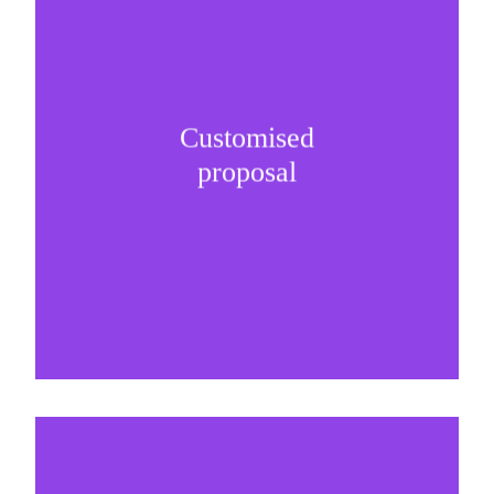
Customised
It is important to understand specific brand
proposal
needs and be creative on sponsorship proposals.