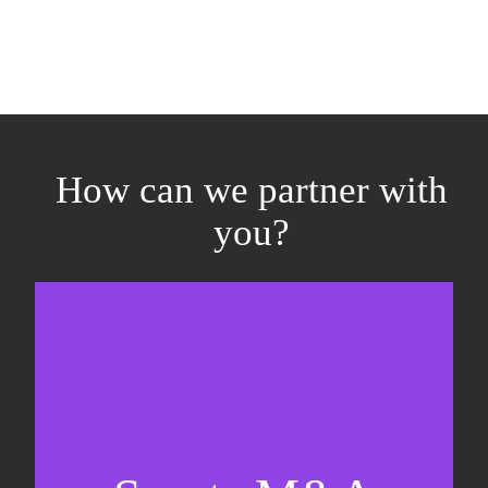
How can we partner with
you?
Equity fundraising
Sell-side M&A