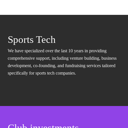
Sports Tech
We have specialized over the last 10 years in providing
comprehensive support, including venture building, business
development, co-founding, and fundraising services tailored
specifically for sports tech companies.
Club investments