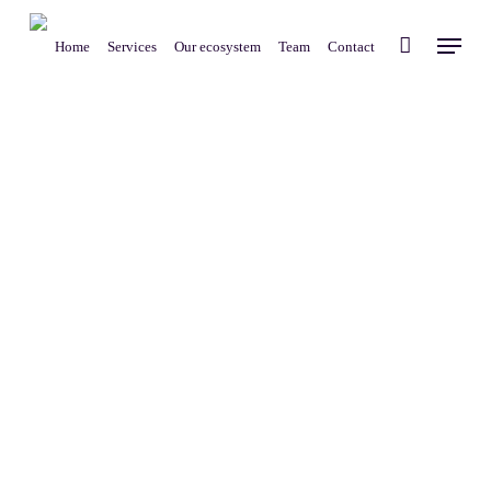
Skip
Menu
to
Home
Services
Our ecosystem
Team
Contact
main
content