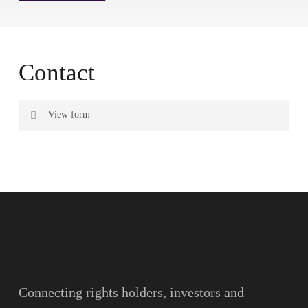
Contact
View form
Name
Surname
Email
Connecting rights holders, investors and