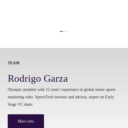
TEAM
Rodrigo Garza
Olympic medalist with 15 years’ experience in global senior sports
marketing roles. SportsTech investor and advisor, expert on Early
Stage VC deals.
More info