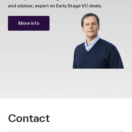
and advisor, expert on Early Stage VC deals.
More info
Contact