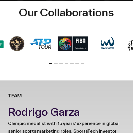
Our Collaborations
TEAM
Rodrigo Garza
Olympic medalist with 15 years’ experience in global
senior sports marketing roles. SportsTech investor