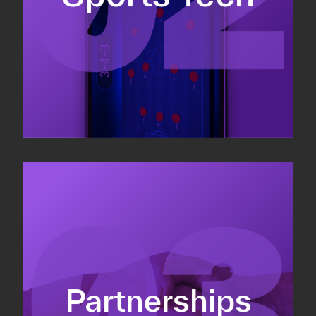
Sponsorship sales
Commercial strategy
Partnerships
Partnership management