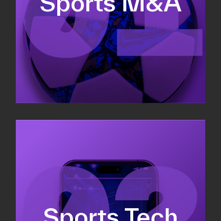
Sports M&A
Valuations & strategic plans
Fundraising
Co-Founding
Sports Tech
Business Development & sales