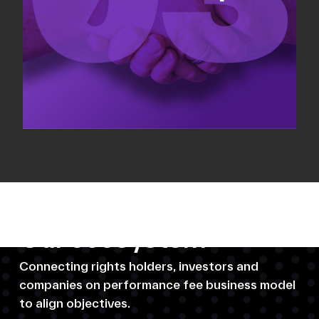
Our ecosystem
Connecting rights holders, investors and
companies on performance fee business model
to align objectives.