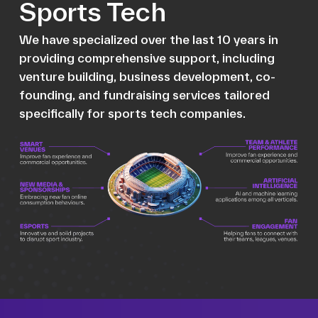
Sports Tech
We have specialized over the last 10 years in
providing comprehensive support, including
venture building, business development, co-
founding, and fundraising services tailored
specifically for sports tech companies.