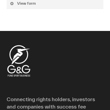
View form
Name
Surname
Email
Message
Connecting rights holders, investors
and companies with success fee