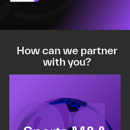
How can we partner
with you?
Equity fundraising
Sell-side M&A