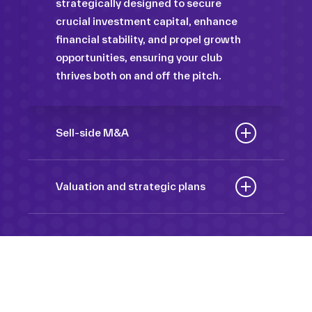
strategically designed to secure
crucial investment capital, enhance
financial stability, and propel growth
opportunities, ensuring your club
thrives both on and off the pitch.
Sell-side M&A
Maximize the value of your sport
organization to navigate the
Valuation and strategic plans
intricacies of the transaction process,
By harnessing our deep industry
unlock strategic opportunities, and
insights and analytical prowess, we
ensure a seamless transition,
tailor comprehensive plans that not
empowering you to achieve optimal
only accurately assess your
outcomes and strategic growth.
Sponsorships
organization’s worth but also chart a