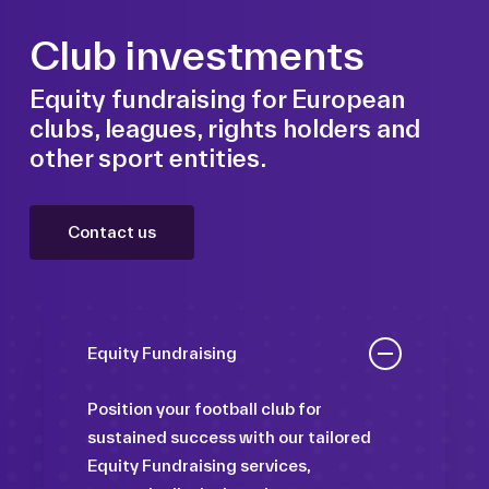
Club investments
Equity fundraising for European
clubs, leagues, rights holders and
other sport entities.
Contact us
Equity Fundraising
Position your football club for
sustained success with our tailored
Equity Fundraising services,