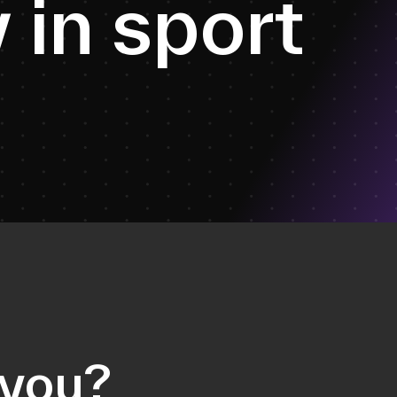
y
i
n
s
p
o
r
t
 you?