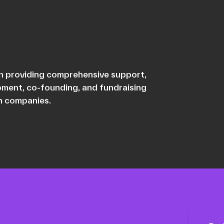
 in providing comprehensive support,
opment, co-founding, and fundraising
ch companies.