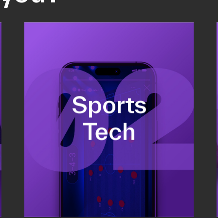
Fundraising
Sports
Co-Founding
Business Development &
Tech
sales