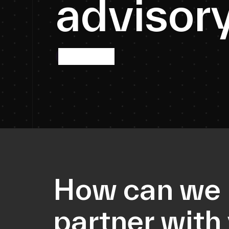
a
d
v
i
s
o
r
More info
How can we
partner with