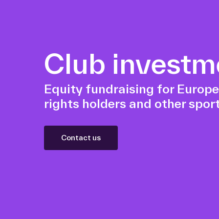
Club investm
Equity fundraising for Europe
rights holders and other sport
Contact us