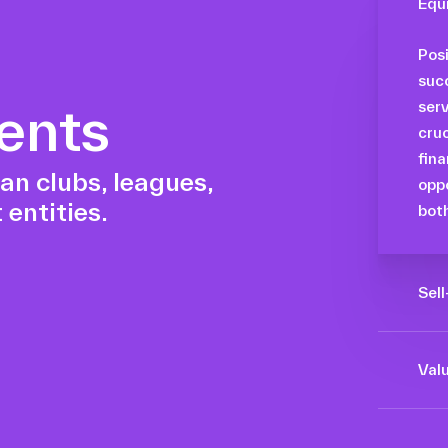
Equ
Posi
succ
ents
serv
cruc
fina
an clubs, leagues,
oppo
 entities.
both
Sel
Maxi
orga
Valu
the 
By h
oppo
and 
tra