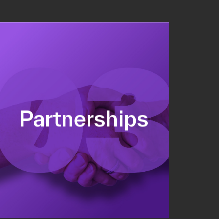
Sponsorship sales
Commercial strategy
Partnerships
Partnership management