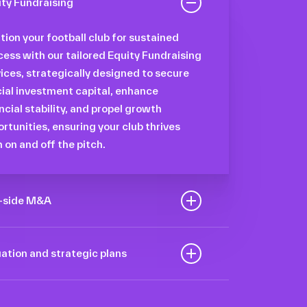
ity Fundraising
tion your football club for sustained
ess with our tailored Equity Fundraising
ices, strategically designed to secure
ial investment capital, enhance
ncial stability, and propel growth
rtunities, ensuring your club thrives
 on and off the pitch.
l-side M&A
mize the value of your sport
nization to navigate the intricacies of
ation and strategic plans
transaction process, unlock strategic
arnessing our deep industry insights
rtunities, and ensure a seamless
analytical prowess, we tailor
nsition, empowering you to achieve