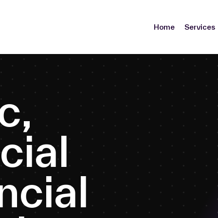
Home
Services
c
,
c
i
a
l
n
c
i
a
l