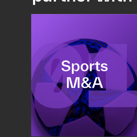
Equity fundraising
Sports
Sell-side M&A
M&A
Valuations & strategic plans