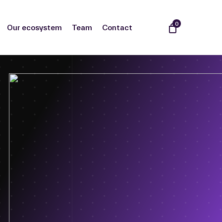
0
Our ecosystem
Team
Contact