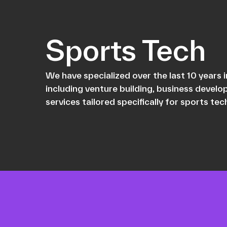
Sports Tech
We have specialized over the last 10 years
including venture building, business devel
services tailored specifically for sports te