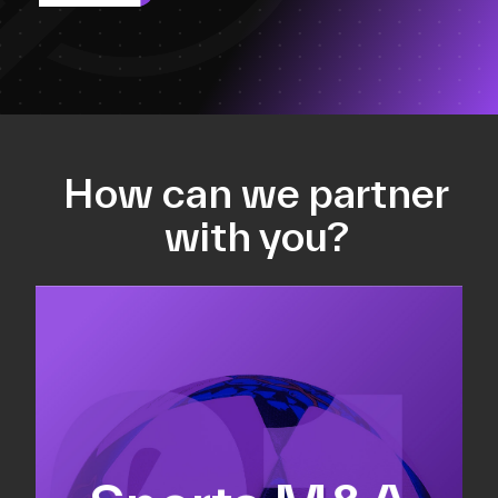
How can we partner
with you?
Equity fundraising
Sell-side M&A