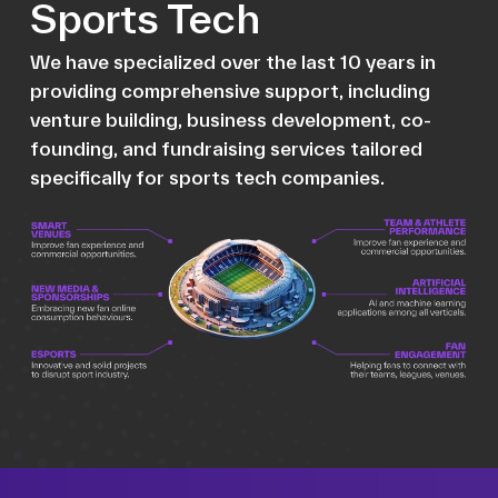
Sports Tech
We have specialized over the last 10 years in
providing comprehensive support, including
venture building, business development, co-
founding, and fundraising services tailored
specifically for sports tech companies.