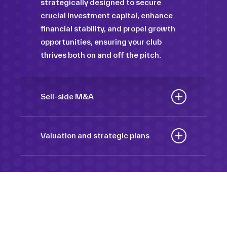
strategically designed to secure
crucial investment capital, enhance
financial stability, and propel growth
opportunities, ensuring your club
thrives both on and off the pitch.
Sell-side M&A
Maximize the value of your sport
organization to navigate the
Valuation and strategic plans
intricacies of the transaction process,
By harnessing our deep industry
unlock strategic opportunities, and
insights and analytical prowess, we
ensure a seamless transition,
tailor comprehensive plans that not
empowering you to achieve optimal
only accurately assess your
outcomes and strategic growth.
Sponsorships
organization’s worth but also chart a