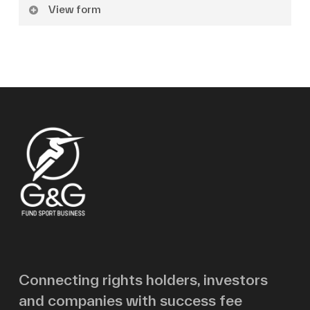
View form
Name
Surname
Email
Message
Connecting rights holders, investors
and companies with success fee