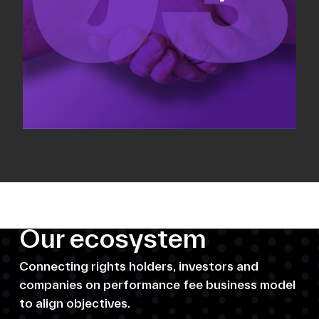
Our ecosystem
Connecting rights holders, investors and
companies on performance fee business model
to align objectives.