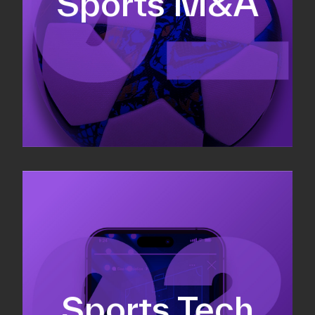
Sports M&A
Valuations & strategic plans
Fundraising
Co-Founding
Sports Tech
Business Development & sales