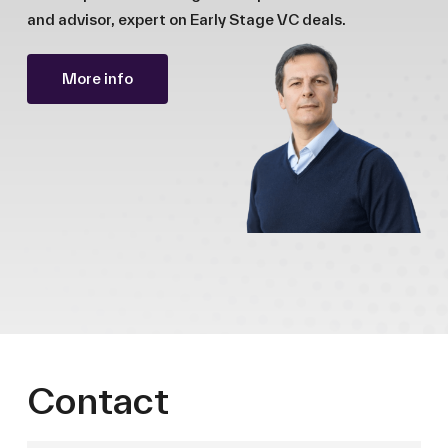
and advisor, expert on Early Stage VC deals.
More info
Contact