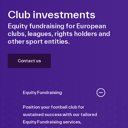
Club investments
Equity fundraising for European
clubs, leagues, rights holders and
other sport entities.
Contact us
Equity Fundraising
Position your football club for
sustained success with our tailored
Equity Fundraising services,