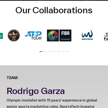
Our Collaborations
TEAM
Rodrigo Garza
Olympic medalist with 15 years’ experience in global
senior sports marketing roles. SportsTech investor