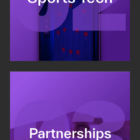
Sponsorship sales
Commercial strategy
Partnerships
Partnership management