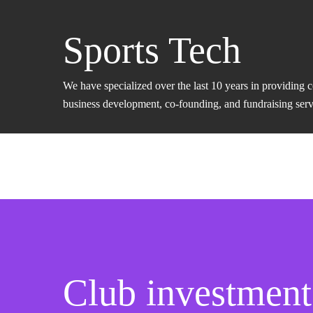
Sports Tech
We have specialized over the last 10 years in providing 
business development, co-founding, and fundraising servic
Club investment