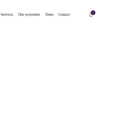
0
Services
Our ecosystem
Team
Contact