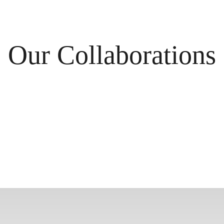
Our Collaborations