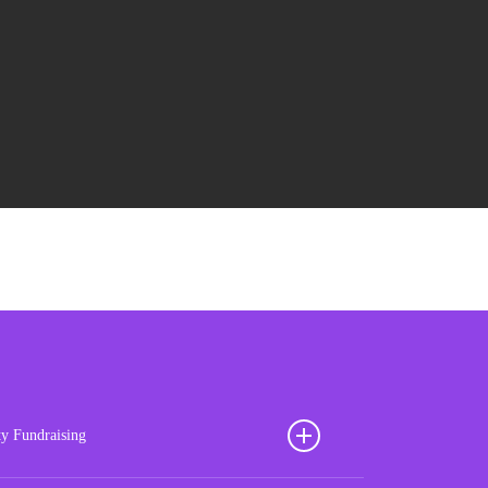
ty Fundraising