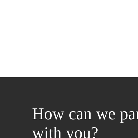
How can we par
with you?