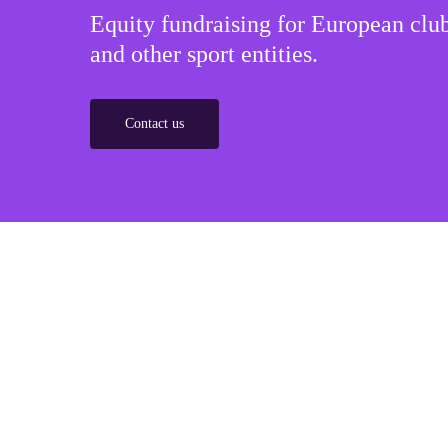
Equity fundraising for European club
and other sport entities.
Contact us
Sponsorships
Build winner strategic marketing partnerships