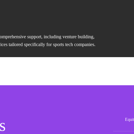
comprehensive support, including venture building,
es tailored specifically for sports tech companies.
s
Equi