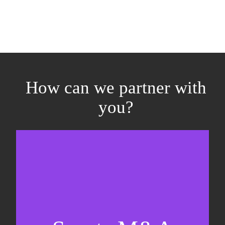
How can we partner with
you?
Equity fundraising
Sell-side M&A