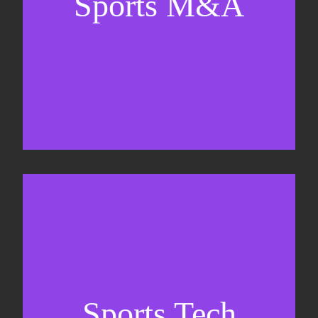
Sports M&A
Valuations & strategic plans
Fundraising
Co-Founding
Sports Tech