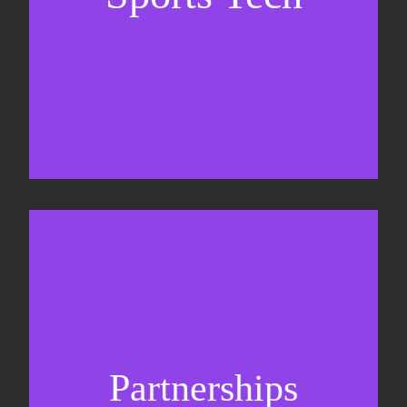
Business Development & sales
Sponsorship sales
Commercial strategy
Partnerships
Partnership management