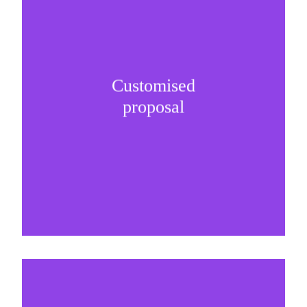
Customised
It is important to understand specific brand
proposal
needs and be creative on sponsorship proposals.