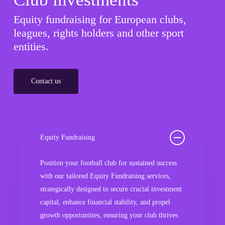
Equity fundraising for European clubs,
leagues, rights holders and other sport
entities.
Contact us
Equity Fundraising
Position your football club for sustained success
with our tailored Equity Fundraising services,
strategically designed to secure crucial investment
capital, enhance financial stability, and propel
growth opportunities, ensuring your club thrives