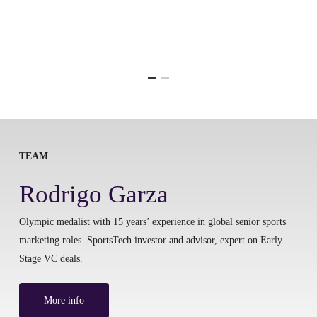
TEAM
Rodrigo Garza
Olympic medalist with 15 years’ experience in global senior sports
marketing roles. SportsTech investor and advisor, expert on Early
Stage VC deals.
More info