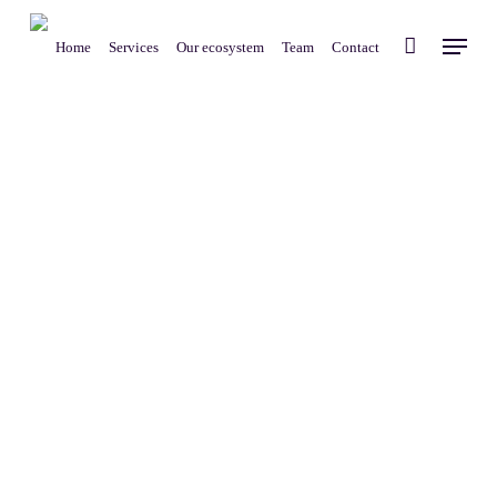
Skip
Menu
to
Home
Services
Our ecosystem
Team
Contact
main
content