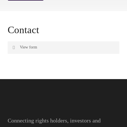
Contact
View form
Name
Surname
Email
Connecting rights holders, investors and