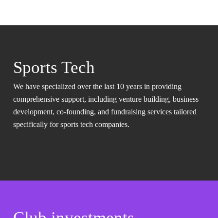
Sports Tech
We have specialized over the last 10 years in providing
comprehensive support, including venture building, business
development, co-founding, and fundraising services tailored
specifically for sports tech companies.
Club investments