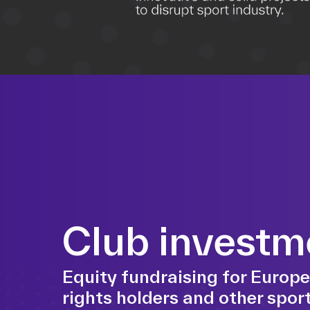
Club investm
Equity fundraising for Europe
rights holders and other sport