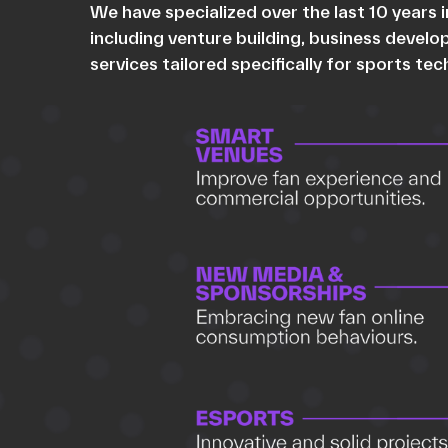
We have specialized over the last 10 years
including venture building, business devel
services tailored specifically for sports te