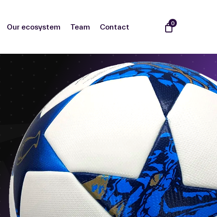
0
Our ecosystem
Team
Contact