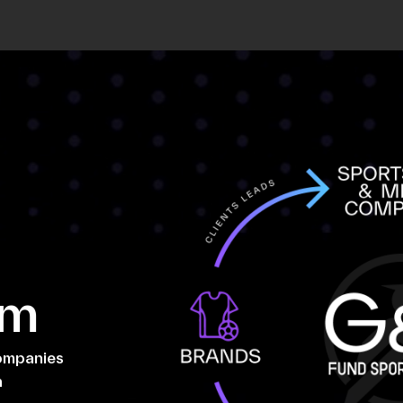
em
companies
n