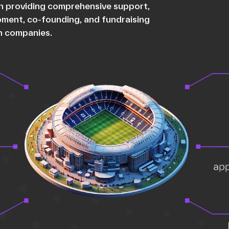
 in providing comprehensive support,
opment, co-founding, and fundraising
ch companies.