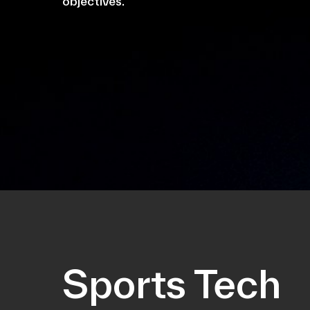
objectives.
Sports Tech