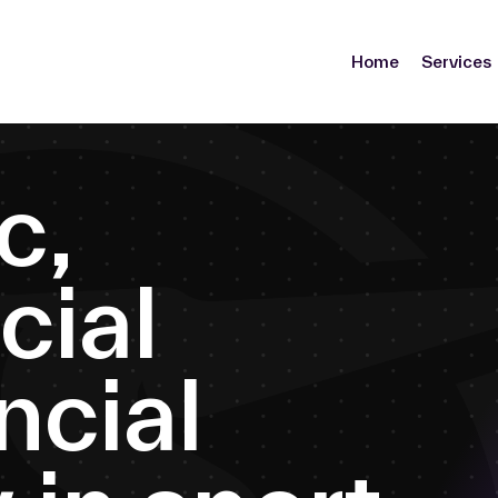
Home
Services
c
,
c
i
a
l
n
c
i
a
l