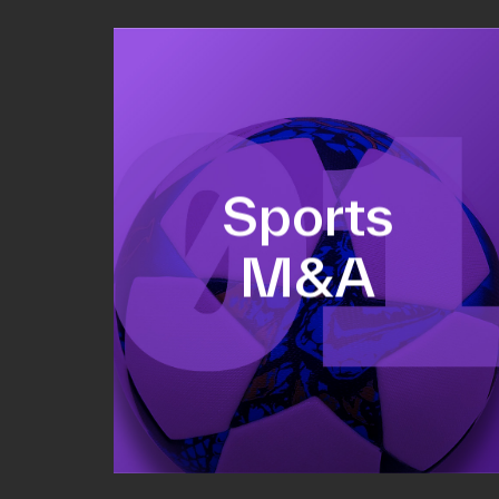
Equity fundraising
Sports
Sell-side M&A
M&A
Valuations & strategic plans