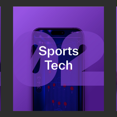
Fundraising
Sports
Co-Founding
Business Development &
Tech
sales