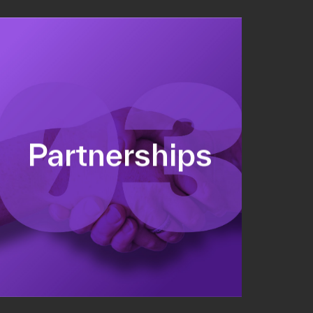
Sponsorship sales
Commercial strategy
Partnerships
Partnership management