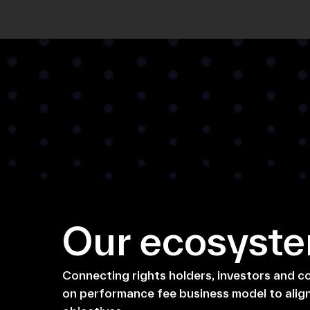
Our ecosyst
Connecting rights holders, investors and 
on performance fee business model to alig