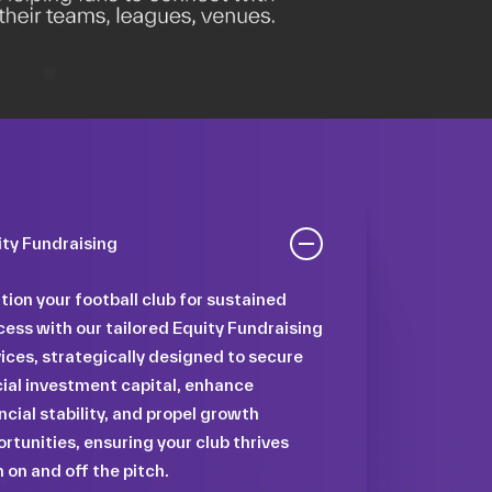
ity Fundraising
tion your football club for sustained
ess with our tailored Equity Fundraising
ices, strategically designed to secure
ial investment capital, enhance
ncial stability, and propel growth
rtunities, ensuring your club thrives
 on and off the pitch.