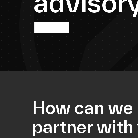
a
d
v
i
s
o
r
More info
How can we
partner with