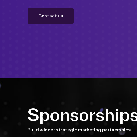
Contact us
Sponsorship
Build winner strategic marketing partnerships