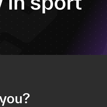
y
i
n
s
p
o
r
t
 you?