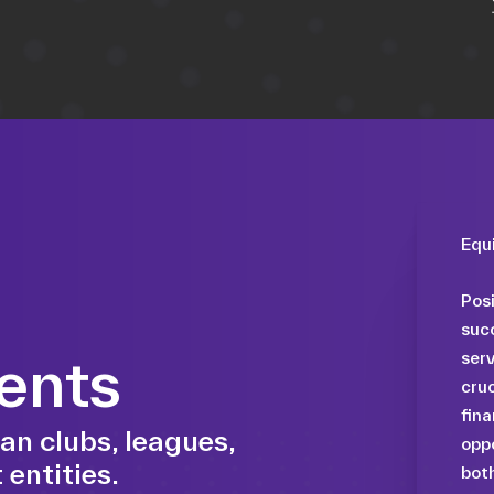
Equ
Posi
succ
ents
serv
cruc
fina
an clubs, leagues,
oppo
 entities.
both