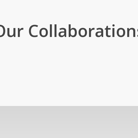
Our Collaboration