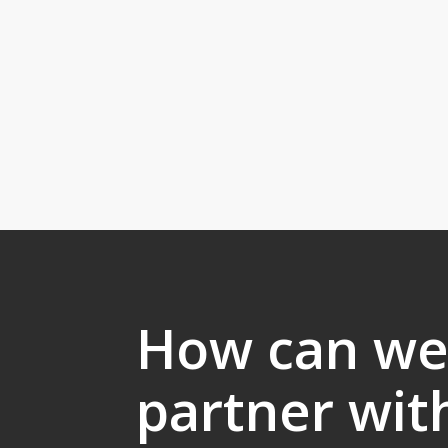
How can w
partner wit