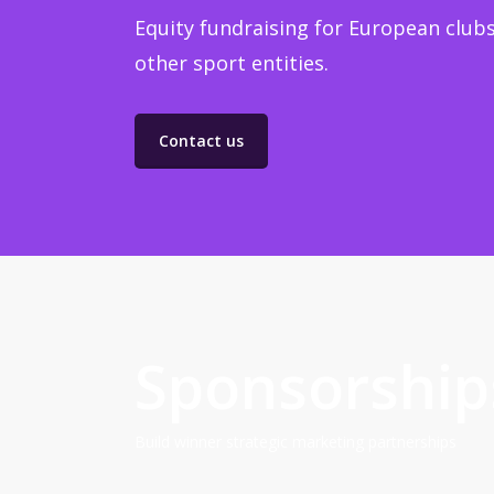
Equity fundraising for European clubs
other sport entities.
Contact us
Sponsorship
Build winner strategic marketing partnerships