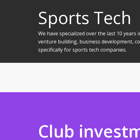
Sports Tech
We have specialized over the last 10 years
venture building, business development, co
specifically for sports tech companies.
Club invest