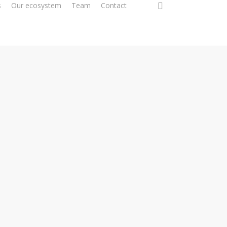
0
s
Our ecosystem
Team
Contact