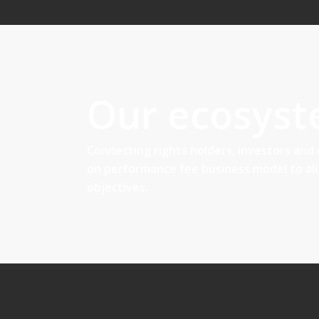
Our ecosys
Connecting rights holders, investors and
on performance fee business model to al
objectives.