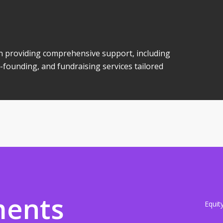
 in providing comprehensive support, including
-founding, and fundraising services tailored
ments
Equit