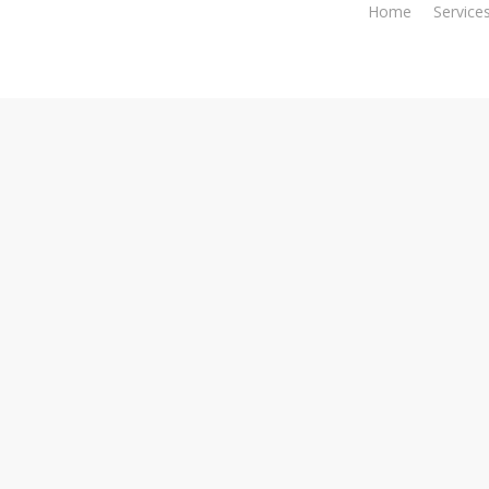
Home
Service