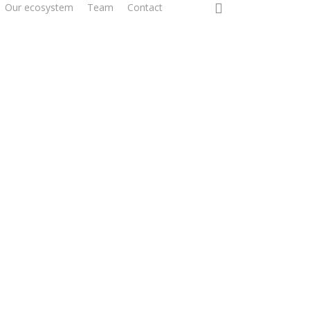
0
Our ecosystem
Team
Contact