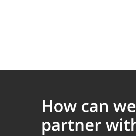
How can w
partner wit