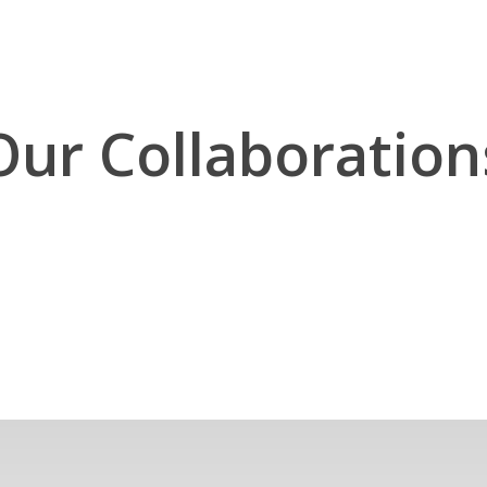
Our Collaboration