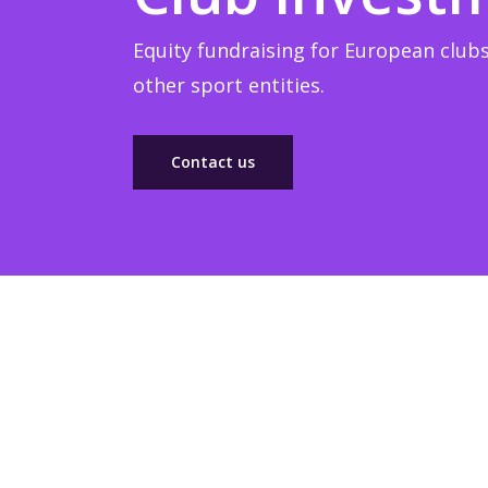
Equity fundraising for European clubs
other sport entities.
Contact us
Sponsorship
Build winner strategic marketing partnerships