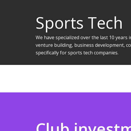
Sports Tech
We have specialized over the last 10 years
venture building, business development, co
specifically for sports tech companies.
Club invest