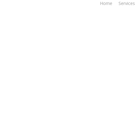
Home
Services