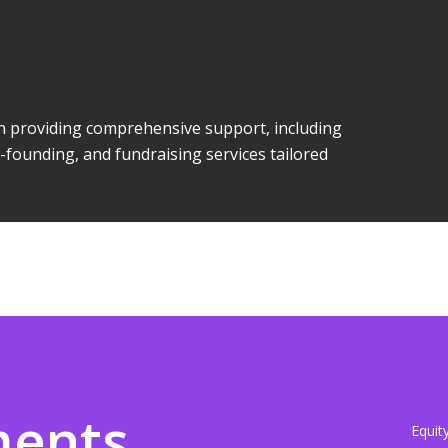
 in providing comprehensive support, including
-founding, and fundraising services tailored
ments
Equit