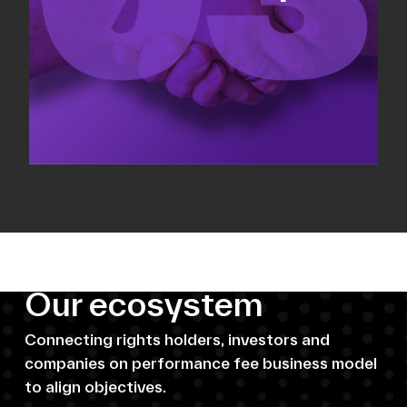
Our ecosystem
Connecting rights holders, investors and
companies on performance fee business model
to align objectives.