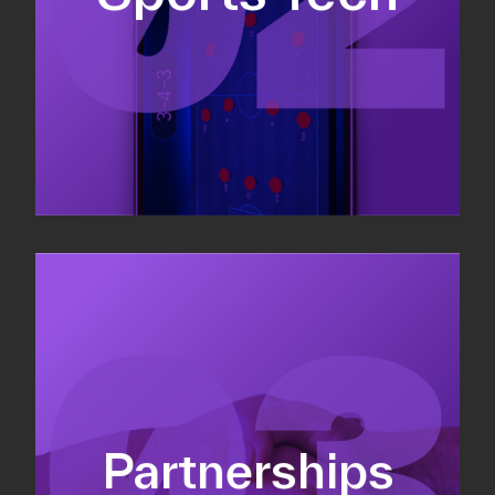
Sponsorship sales
Commercial strategy
Partnerships
Partnership management