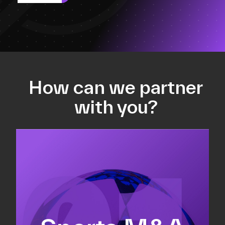
How can we partner
with you?
Equity fundraising
Sell-side M&A