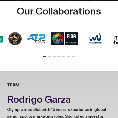
Our Collaborations
TEAM
Rodrigo Garza
Olympic medalist with 15 years’ experience in global
senior sports marketing roles. SportsTech investor