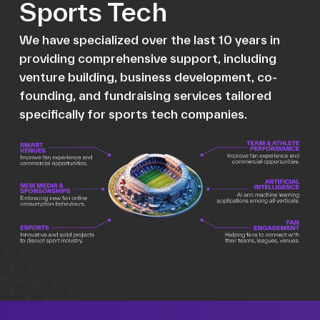
Sports Tech
We have specialized over the last 10 years in
providing comprehensive support, including
venture building, business development, co-
founding, and fundraising services tailored
specifically for sports tech companies.