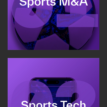
Sports M&A
Valuations & strategic plans
Fundraising
Co-Founding
Sports Tech
Business Development & sales