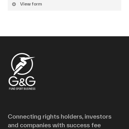
View form
Name
Surname
Email
Message
Connecting rights holders, investors
and companies with success fee