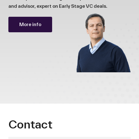
and advisor, expert on Early Stage VC deals.
More info
Contact