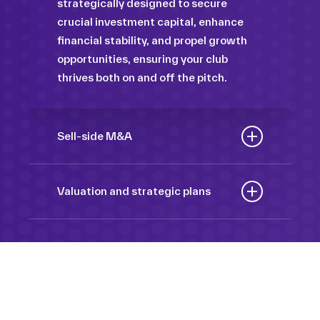
strategically designed to secure
crucial investment capital, enhance
financial stability, and propel growth
opportunities, ensuring your club
thrives both on and off the pitch.
Sell-side M&A
Maximize the value of your sport
organization to navigate the
Valuation and strategic plans
intricacies of the transaction process,
By harnessing our deep industry
unlock strategic opportunities, and
insights and analytical prowess, we
ensure a seamless transition,
tailor comprehensive plans that not
empowering you to achieve optimal
only accurately assess your
outcomes and strategic growth.
Sponsorships
organization’s worth but also chart a