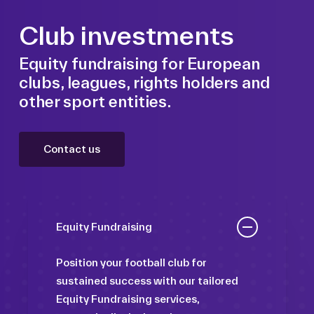
Club investments
Equity fundraising for European
clubs, leagues, rights holders and
other sport entities.
Contact us
Equity Fundraising
Position your football club for
sustained success with our tailored
Equity Fundraising services,