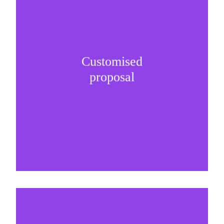
Customised
It is important to understand specific brand
proposal
needs and be creative on sponsorship proposals.