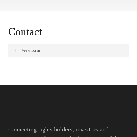
Contact
View form
Name
Surname
Email
Connecting rights holders, investors and