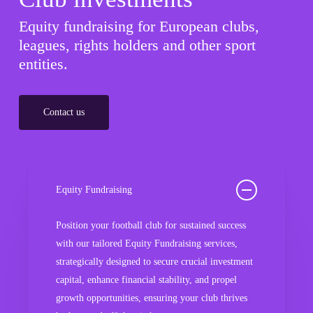
Equity fundraising for European clubs,
leagues, rights holders and other sport
entities.
Contact us
Equity Fundraising
Position your football club for sustained success
with our tailored Equity Fundraising services,
strategically designed to secure crucial investment
capital, enhance financial stability, and propel
growth opportunities, ensuring your club thrives