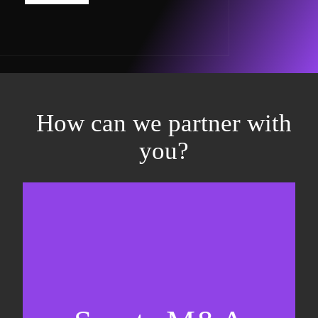
How can we partner with
you?
Equity fundraising
Sell-side M&A