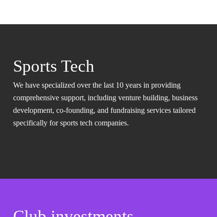
Sports Tech
We have specialized over the last 10 years in providing
comprehensive support, including venture building, business
development, co-founding, and fundraising services tailored
specifically for sports tech companies.
Club investments