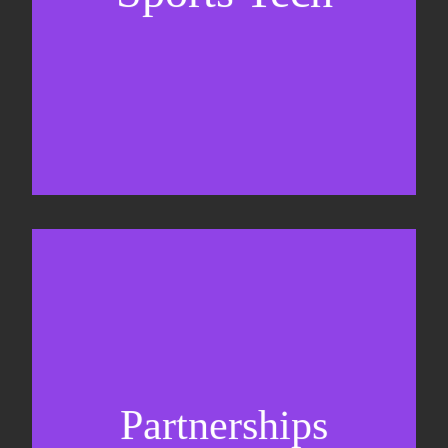
Sponsorship sales
Commercial strategy
Partnerships
Partnership management