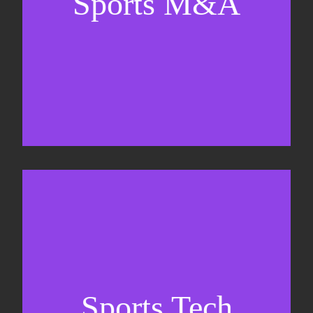
Sports M&A
Valuations & strategic plans
Fundraising
Co-Founding
Sports Tech
Business Development & sales