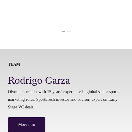
TEAM
Rodrigo Garza
Olympic medalist with 15 years’ experience in global senior sports
marketing roles. SportsTech investor and advisor, expert on Early
Stage VC deals.
More info