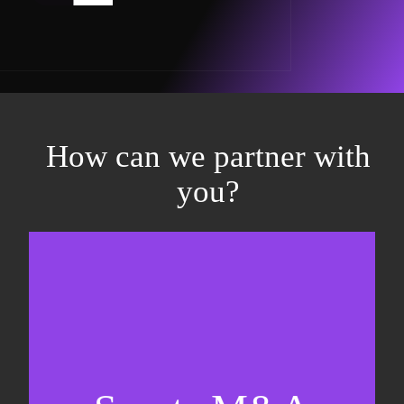
How can we partner with
you?
Equity fundraising
Sell-side M&A