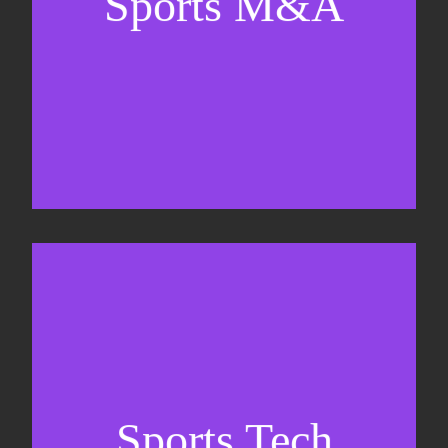
Sports M&A
Valuations & strategic plans
Fundraising
Co-Founding
Sports Tech
Business Development & sales