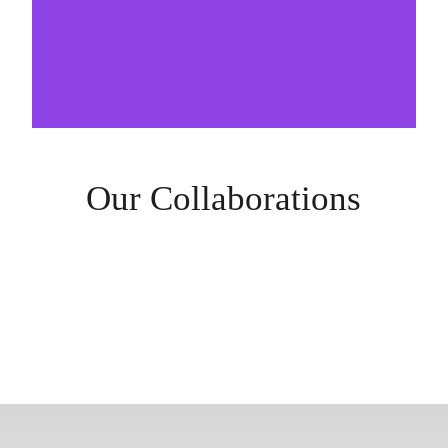
Our Collaborations