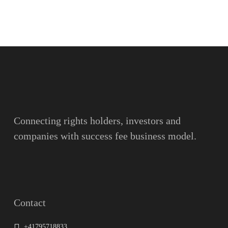
Name
Surname
Email
Connecting rights holders, investors and
companies with success fee business model.
Message
Contact
+41795718833