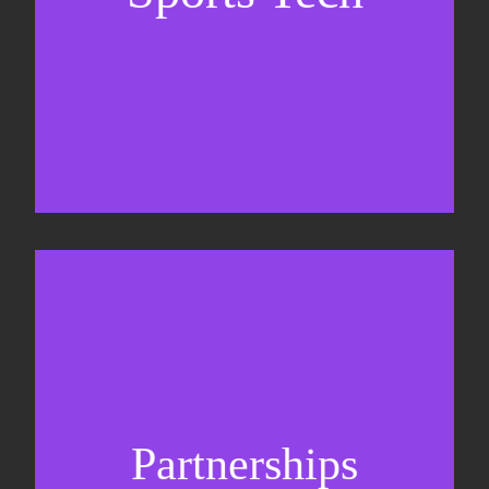
Sponsorship sales
Commercial strategy
Partnerships
Partnership management