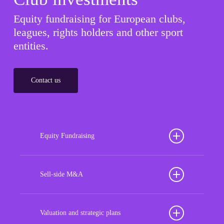
Equity fundraising for European clubs,
leagues, rights holders and other sport
entities.
Contact us
Equity Fundraising
Position your football club for sustained success
with our tailored Equity Fundraising services,
Sell-side M&A
strategically designed to secure crucial investment
Maximize the value of your sport organization to
capital, enhance financial stability, and propel
navigate the intricacies of the transaction process,
Valuation and strategic plans
growth opportunities, ensuring your club thrives