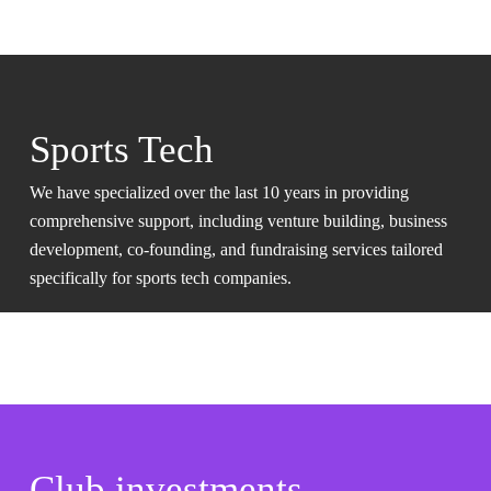
Sports Tech
We have specialized over the last 10 years in providing
comprehensive support, including venture building, business
development, co-founding, and fundraising services tailored
specifically for sports tech companies.
Club investments