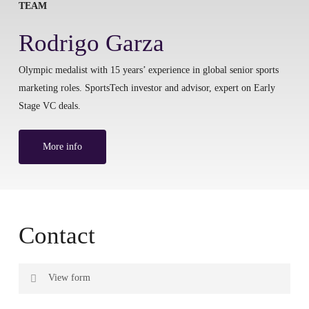
TEAM
Rodrigo Garza
Olympic medalist with 15 years’ experience in global senior sports
marketing roles. SportsTech investor and advisor, expert on Early
Stage VC deals.
More info
Contact
View form