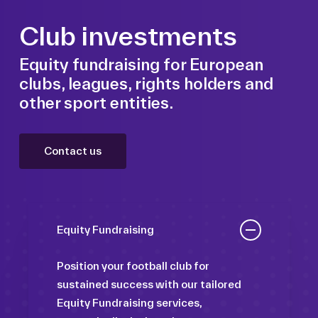
Club investments
Equity fundraising for European
clubs, leagues, rights holders and
other sport entities.
Contact us
Equity Fundraising
Position your football club for
sustained success with our tailored
Equity Fundraising services,