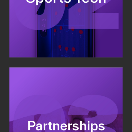
Sponsorship sales
Commercial strategy
Partnerships
Partnership management