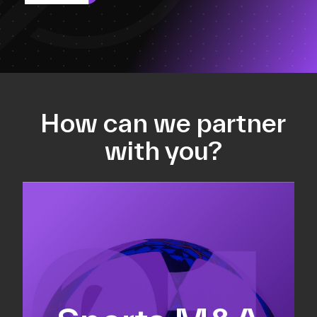
How can we partner
with you?
Equity fundraising
Sell-side M&A