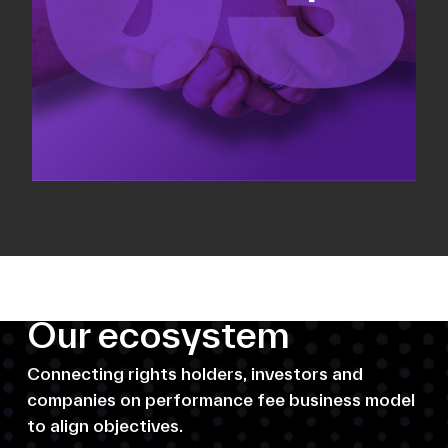
Our ecosystem
Connecting rights holders, investors and
companies on performance fee business model
to align objectives.