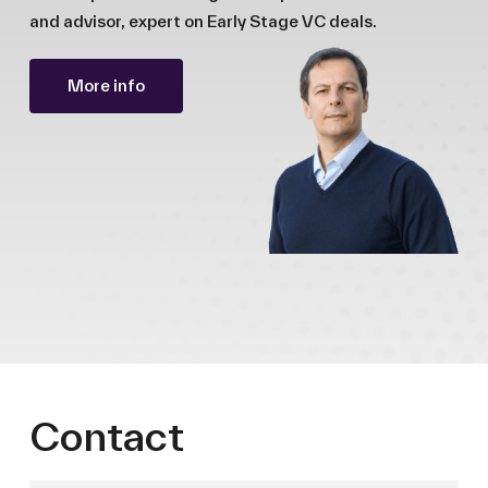
and advisor, expert on Early Stage VC deals.
More info
Contact