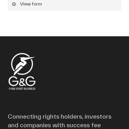
View form
Name
Surname
Email
Message
Connecting rights holders, investors
and companies with success fee