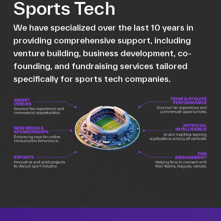
Sports Tech
We have specialized over the last 10 years in
providing comprehensive support, including
venture building, business development, co-
founding, and fundraising services tailored
specifically for sports tech companies.