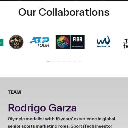
Our Collaborations
TEAM
Rodrigo Garza
Olympic medalist with 15 years’ experience in global
senior sports marketing roles. SportsTech investor