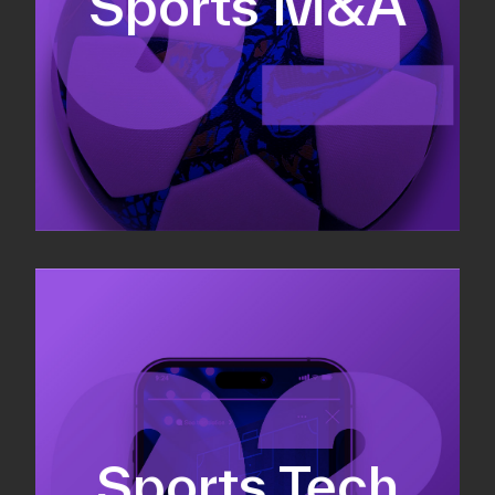
Sports M&A
Valuations & strategic plans
Fundraising
Co-Founding
Sports Tech
Business Development & sales