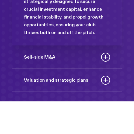
strategically designed to secure
crucial investment capital, enhance
financial stability, and propel growth
opportunities, ensuring your club
thrives both on and off the pitch.
Sell-side M&A
Maximize the value of your sport
organization to navigate the
Valuation and strategic plans
intricacies of the transaction process,
By harnessing our deep industry
unlock strategic opportunities, and
insights and analytical prowess, we
ensure a seamless transition,
tailor comprehensive plans that not
empowering you to achieve optimal
only accurately assess your
outcomes and strategic growth.
Sponsorships
organization’s worth but also chart a