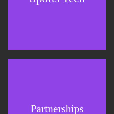
Business Development & sales
Sponsorship sales
Commercial strategy
Partnerships
Partnership management