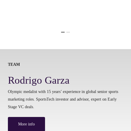
TEAM
Rodrigo Garza
Olympic medalist with 15 years’ experience in global senior sports
marketing roles. SportsTech investor and advisor, expert on Early
Stage VC deals.
More info