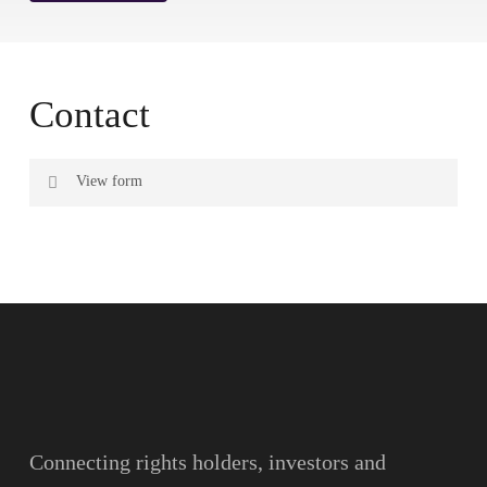
Contact
View form
Name
Surname
Email
Connecting rights holders, investors and