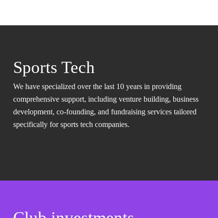
Sports Tech
We have specialized over the last 10 years in providing
comprehensive support, including venture building, business
development, co-founding, and fundraising services tailored
specifically for sports tech companies.
Club investments