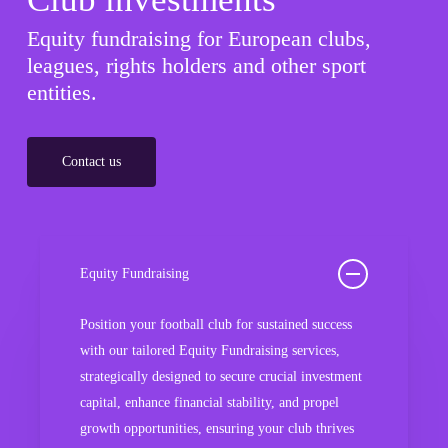
Equity fundraising for European clubs,
leagues, rights holders and other sport
entities.
Contact us
Equity Fundraising
Position your football club for sustained success
with our tailored Equity Fundraising services,
strategically designed to secure crucial investment
capital, enhance financial stability, and propel
growth opportunities, ensuring your club thrives