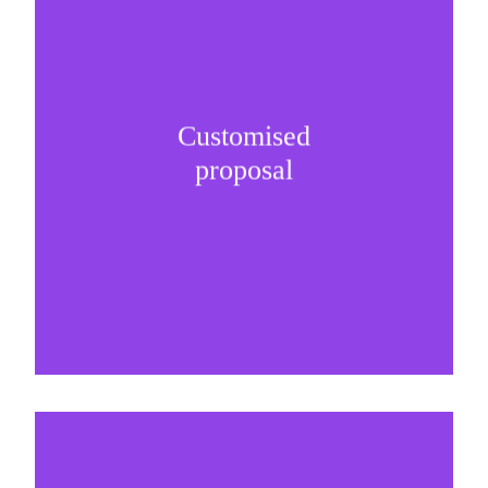
Customised
It is important to understand specific brand
proposal
needs and be creative on sponsorship proposals.