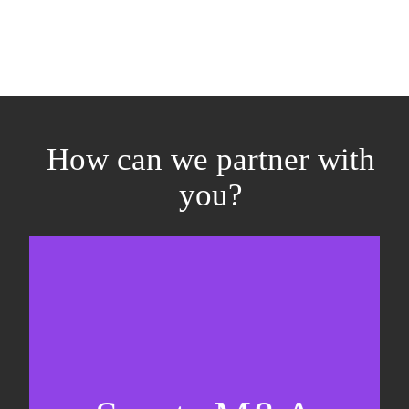
How can we partner with
you?
Equity fundraising
Sell-side M&A