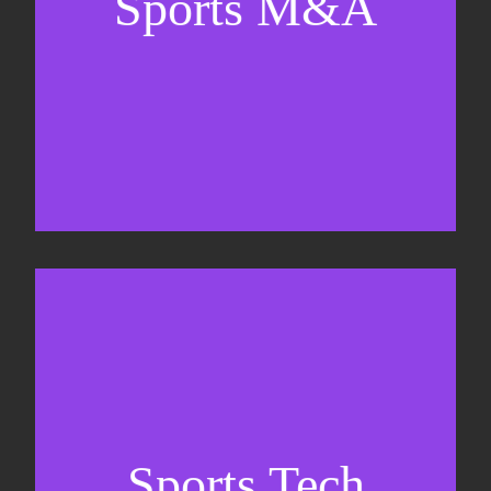
Sports M&A
Valuations & strategic plans
Fundraising
Co-Founding
Sports Tech