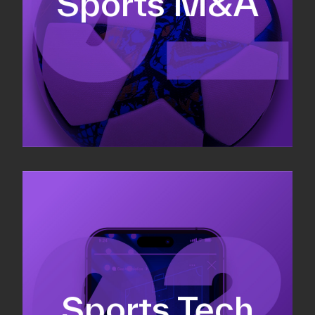
Sports M&A
Valuations & strategic plans
Fundraising
Co-Founding
Sports Tech
Business Development & sales