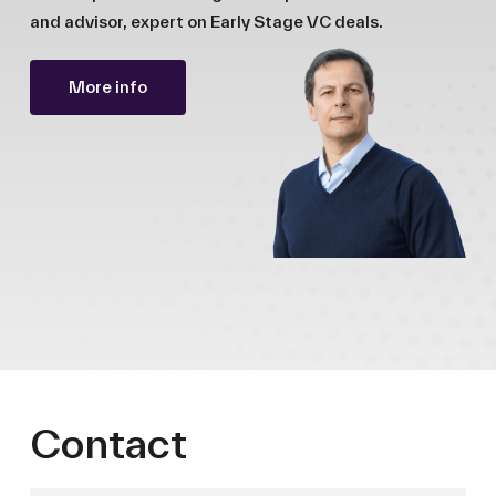
and advisor, expert on Early Stage VC deals.
More info
Contact