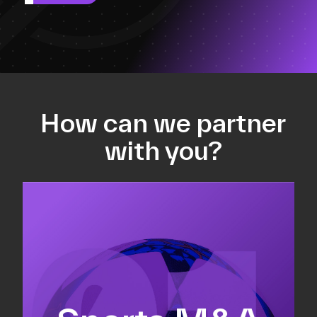
How can we partner
with you?
Equity fundraising
Sell-side M&A