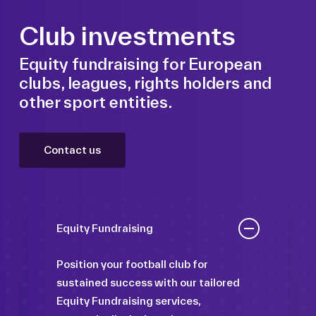
Club investments
Equity fundraising for European
clubs, leagues, rights holders and
other sport entities.
Contact us
Equity Fundraising
Position your football club for
sustained success with our tailored
Equity Fundraising services,