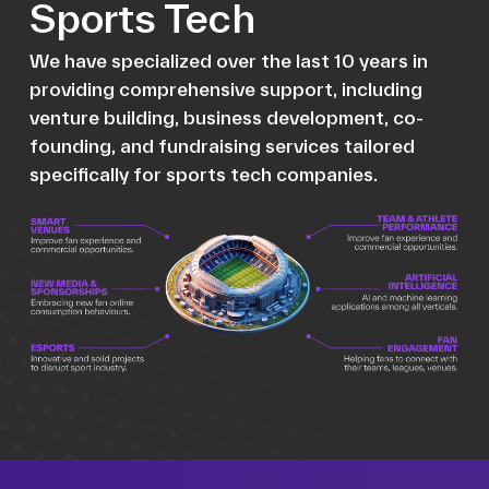
Sports Tech
We have specialized over the last 10 years in
providing comprehensive support, including
venture building, business development, co-
founding, and fundraising services tailored
specifically for sports tech companies.