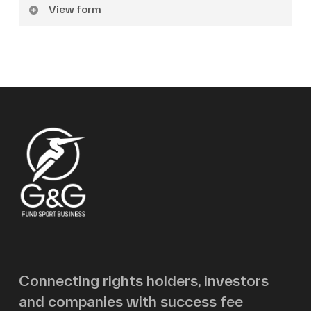
View form
Name
Surname
Email
Message
Connecting rights holders, investors
and companies with success fee