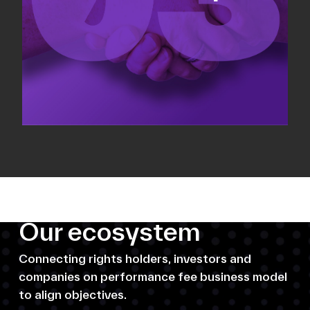
Our ecosystem
Connecting rights holders, investors and
companies on performance fee business model
to align objectives.