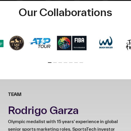
Our Collaborations
TEAM
Rodrigo Garza
Olympic medalist with 15 years’ experience in global
senior sports marketing roles. SportsTech investor