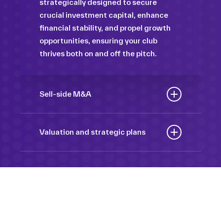
strategically designed to secure
crucial investment capital, enhance
financial stability, and propel growth
opportunities, ensuring your club
thrives both on and off the pitch.
Sell-side M&A
Maximize the value of your sport
organization to navigate the
Valuation and strategic plans
intricacies of the transaction process,
By harnessing our deep industry
unlock strategic opportunities, and
insights and analytical prowess, we
ensure a seamless transition,
tailor comprehensive plans that not
empowering you to achieve optimal
only accurately assess your
outcomes and strategic growth.
Sponsorships
organization’s worth but also chart a