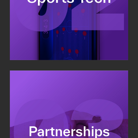
Sponsorship sales
Commercial strategy
Partnerships
Partnership management