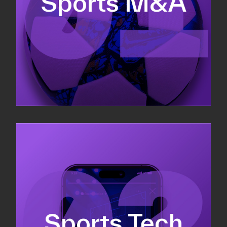
Sports M&A
Valuations & strategic plans
Fundraising
Co-Founding
Sports Tech
Business Development & sales