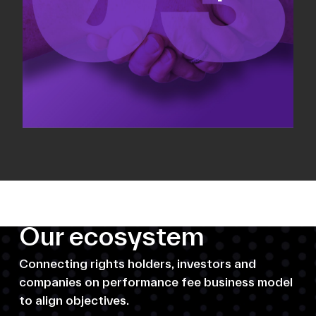
Our ecosystem
Connecting rights holders, investors and
companies on performance fee business model
to align objectives.