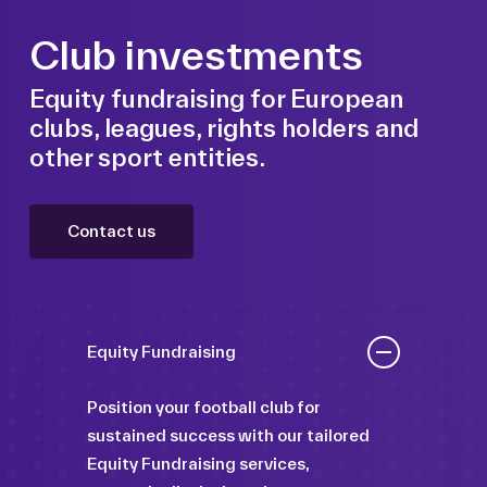
Club investments
Equity fundraising for European
clubs, leagues, rights holders and
other sport entities.
Contact us
Equity Fundraising
Position your football club for
sustained success with our tailored
Equity Fundraising services,