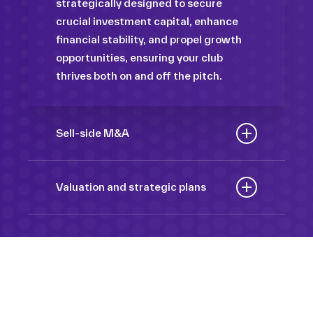
strategically designed to secure
crucial investment capital, enhance
financial stability, and propel growth
opportunities, ensuring your club
thrives both on and off the pitch.
Sell-side M&A
Maximize the value of your sport
organization to navigate the
Valuation and strategic plans
intricacies of the transaction process,
By harnessing our deep industry
unlock strategic opportunities, and
insights and analytical prowess, we
ensure a seamless transition,
tailor comprehensive plans that not
empowering you to achieve optimal
only accurately assess your
outcomes and strategic growth.
Sponsorships
organization’s worth but also chart a