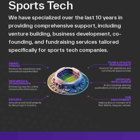
Sports Tech
We have specialized over the last 10 years in
providing comprehensive support, including
venture building, business development, co-
founding, and fundraising services tailored
specifically for sports tech companies.