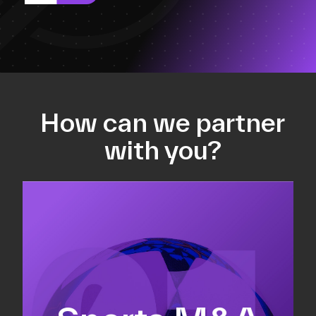
How can we partner
with you?
Equity fundraising
Sell-side M&A