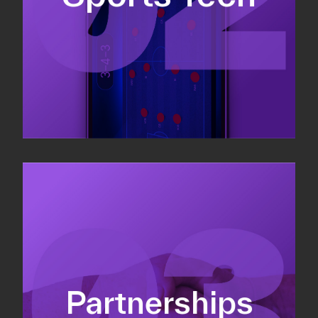
Sponsorship sales
Commercial strategy
Partnerships
Partnership management