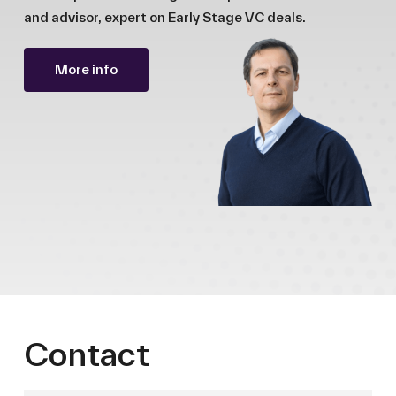
and advisor, expert on Early Stage VC deals.
More info
Contact