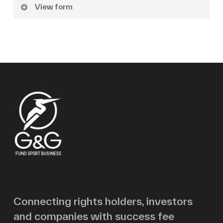
View form
Name
Surname
Email
Message
Connecting rights holders, investors
and companies with success fee