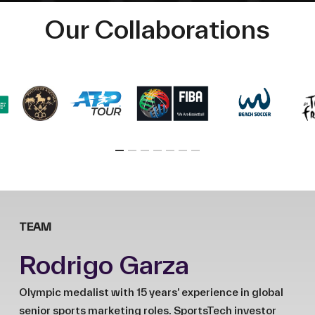
Our Collaborations
TEAM
Rodrigo Garza
Olympic medalist with 15 years’ experience in global
senior sports marketing roles. SportsTech investor