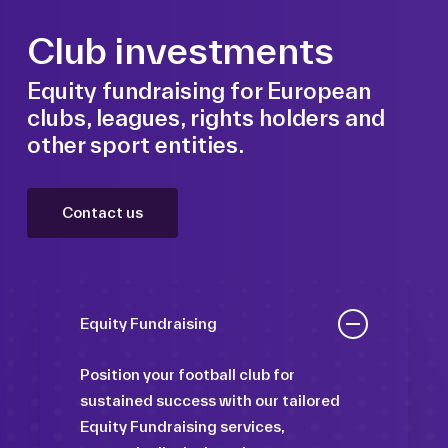
Club investments
Equity fundraising for European
clubs, leagues, rights holders and
other sport entities.
Contact us
Equity Fundraising
Position your football club for
sustained success with our tailored
Equity Fundraising services,