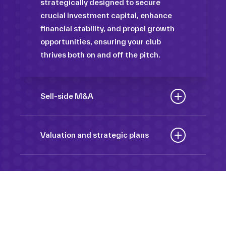
strategically designed to secure
crucial investment capital, enhance
financial stability, and propel growth
opportunities, ensuring your club
thrives both on and off the pitch.
Sell-side M&A
Maximize the value of your sport
organization to navigate the
Valuation and strategic plans
intricacies of the transaction process,
By harnessing our deep industry
unlock strategic opportunities, and
insights and analytical prowess, we
ensure a seamless transition,
tailor comprehensive plans that not
empowering you to achieve optimal
only accurately assess your
outcomes and strategic growth.
Sponsorships
organization’s worth but also chart a