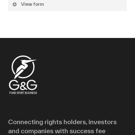
View form
Name
Surname
Email
Message
Connecting rights holders, investors
and companies with success fee