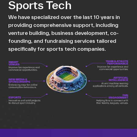
Sports Tech
We have specialized over the last 10 years in
providing comprehensive support, including
venture building, business development, co-
founding, and fundraising services tailored
specifically for sports tech companies.