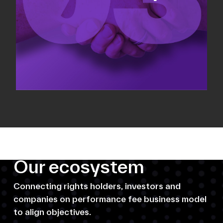
Our ecosystem
Connecting rights holders, investors and
companies on performance fee business model
to align objectives.