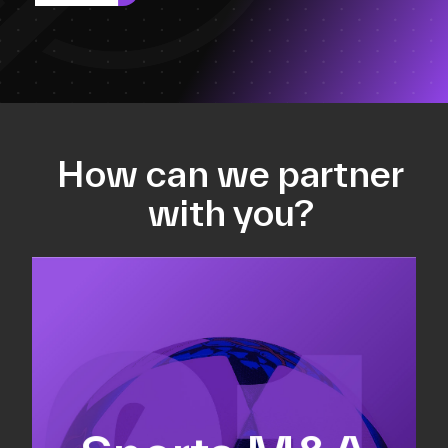
How can we partner
with you?
Equity fundraising
Sell-side M&A