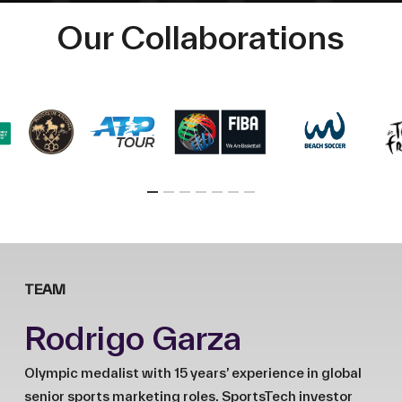
Our Collaborations
TEAM
Rodrigo Garza
Olympic medalist with 15 years’ experience in global
senior sports marketing roles. SportsTech investor