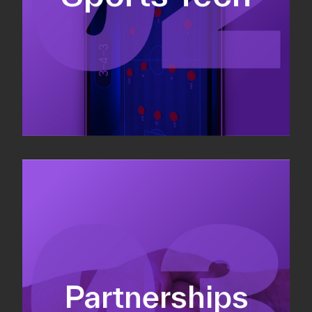
Sponsorship sales
Commercial strategy
Partnerships
Partnership management