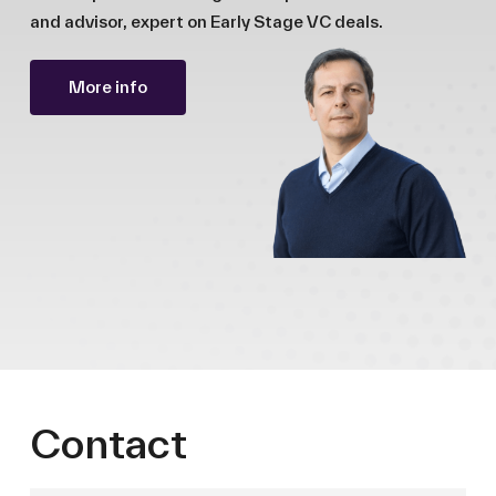
and advisor, expert on Early Stage VC deals.
More info
Contact