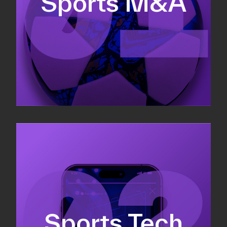
Sports M&A
Valuations & strategic plans
Fundraising
Co-Founding
Sports Tech
Business Development & sales