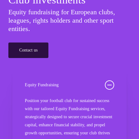
Equity fundraising for European clubs,
leagues, rights holders and other sport
entities.
Contact us
Equity Fundraising
Position your football club for sustained success
with our tailored Equity Fundraising services,
strategically designed to secure crucial investment
capital, enhance financial stability, and propel
growth opportunities, ensuring your club thrives