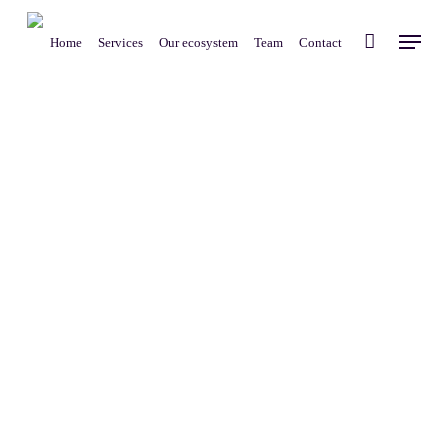
Skip
Menu
to
Home
Services
Our ecosystem
Team
Contact
main
content