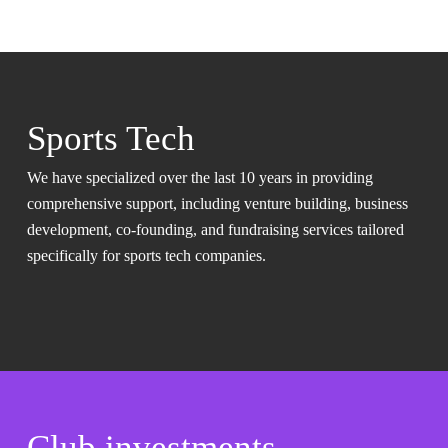
Sports Tech
We have specialized over the last 10 years in providing
comprehensive support, including venture building, business
development, co-founding, and fundraising services tailored
specifically for sports tech companies.
Club investments