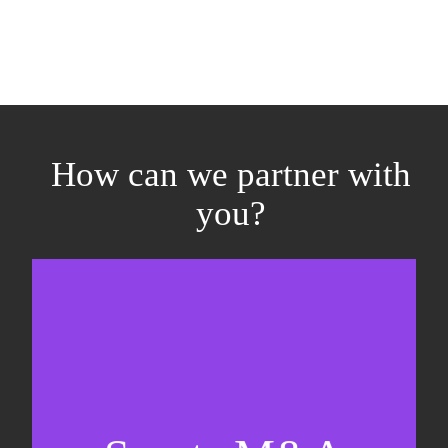
How can we partner with
you?
Equity fundraising
Sell-side M&A