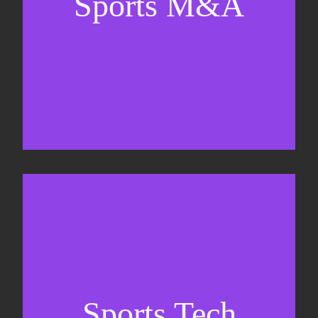
Sports M&A
Valuations & strategic plans
Fundraising
Co-Founding
Sports Tech