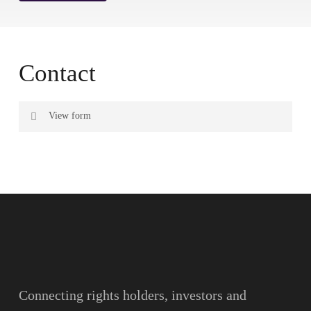
Contact
View form
Name
Surname
Email
Connecting rights holders, investors and