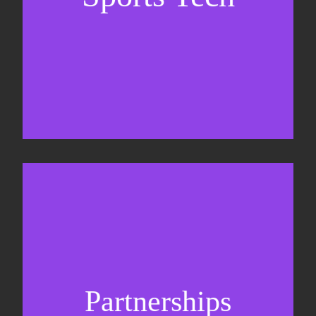
Business Development & sales
Sponsorship sales
Commercial strategy
Partnerships
Partnership management