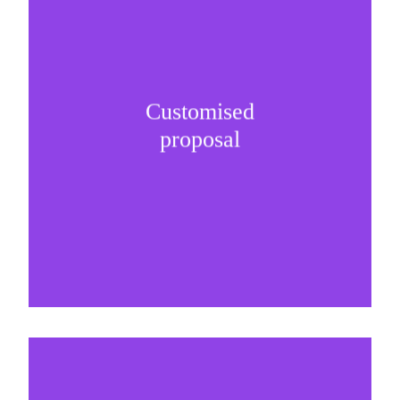
Customised
It is important to understand specific brand
proposal
needs and be creative on sponsorship proposals.