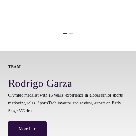
TEAM
Rodrigo Garza
Olympic medalist with 15 years’ experience in global senior sports
marketing roles. SportsTech investor and advisor, expert on Early
Stage VC deals.
More info