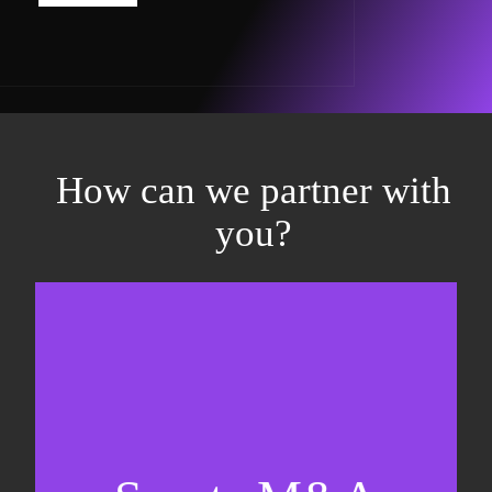
How can we partner with
you?
Equity fundraising
Sell-side M&A