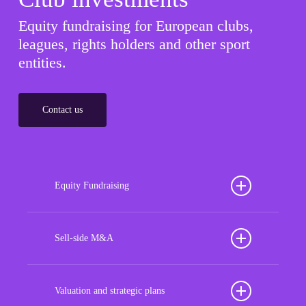
Equity fundraising for European clubs,
leagues, rights holders and other sport
entities.
Contact us
Equity Fundraising
Position your football club for sustained success
with our tailored Equity Fundraising services,
Sell-side M&A
strategically designed to secure crucial investment
Maximize the value of your sport organization to
capital, enhance financial stability, and propel
navigate the intricacies of the transaction process,
Valuation and strategic plans
growth opportunities, ensuring your club thrives