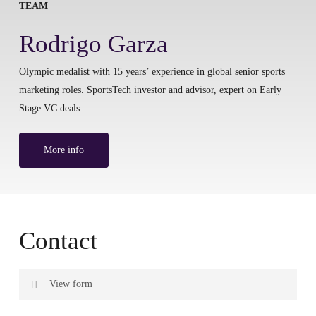
TEAM
Rodrigo Garza
Olympic medalist with 15 years’ experience in global senior sports
marketing roles. SportsTech investor and advisor, expert on Early
Stage VC deals.
More info
Contact
View form