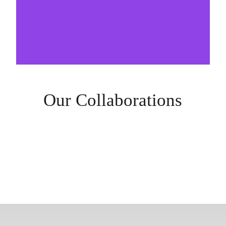
Our Collaborations