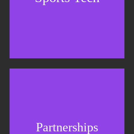
Sponsorship sales
Commercial strategy
Partnerships
Partnership management