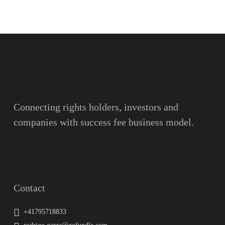
Name
Surname
Email
Connecting rights holders, investors and
companies with success fee business model.
Message
Contact
+41795718833