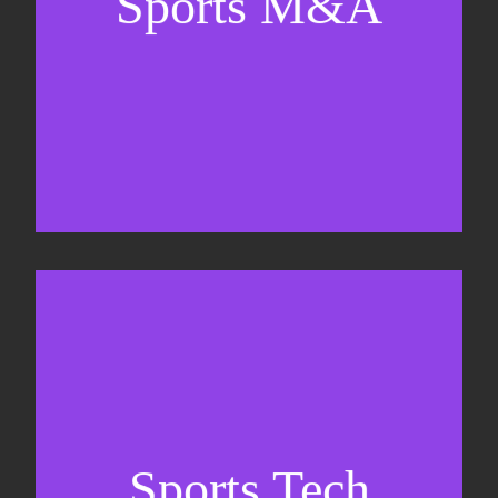
Sports M&A
Valuations & strategic plans
Fundraising
Co-Founding
Sports Tech
Business Development & sales