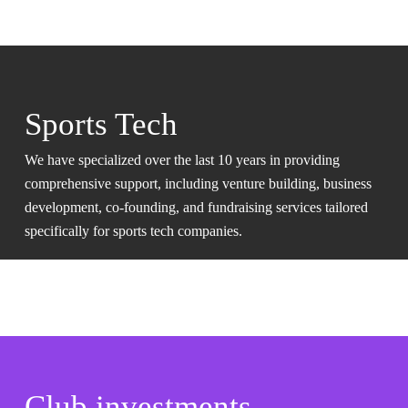
Sports Tech
We have specialized over the last 10 years in providing
comprehensive support, including venture building, business
development, co-founding, and fundraising services tailored
specifically for sports tech companies.
Club investments