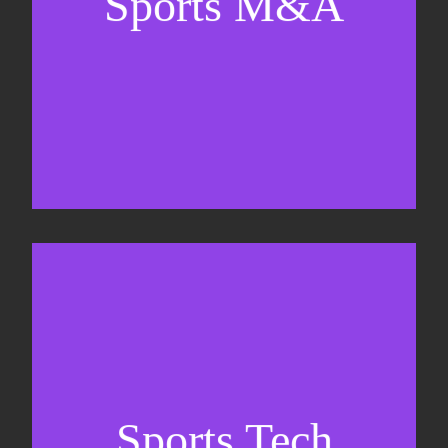
Sports M&A
Valuations & strategic plans
Fundraising
Co-Founding
Sports Tech
Business Development & sales