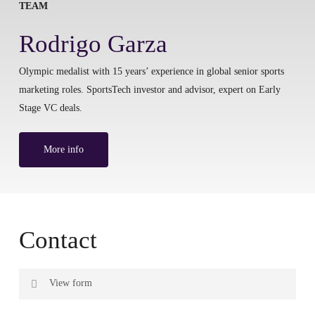
TEAM
Rodrigo Garza
Olympic medalist with 15 years’ experience in global senior sports
marketing roles. SportsTech investor and advisor, expert on Early
Stage VC deals.
More info
Contact
View form