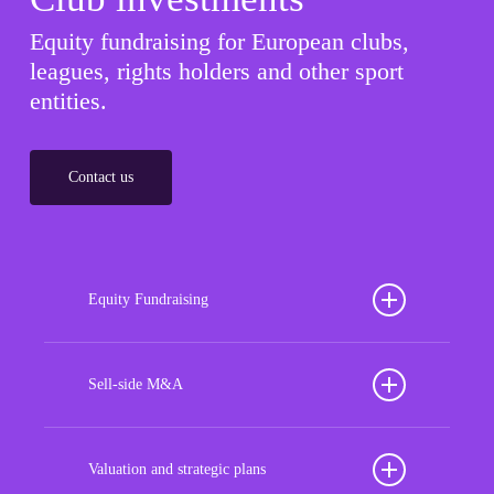
Equity fundraising for European clubs,
leagues, rights holders and other sport
entities.
Contact us
Equity Fundraising
Position your football club for sustained success
with our tailored Equity Fundraising services,
Sell-side M&A
strategically designed to secure crucial investment
Maximize the value of your sport organization to
capital, enhance financial stability, and propel
navigate the intricacies of the transaction process,
Valuation and strategic plans
growth opportunities, ensuring your club thrives