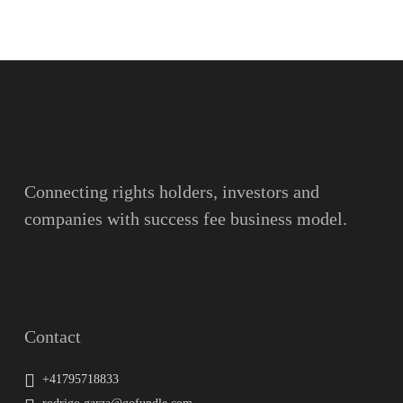
Name
Surname
Email
Connecting rights holders, investors and
companies with success fee business model.
Message
Contact
+41795718833