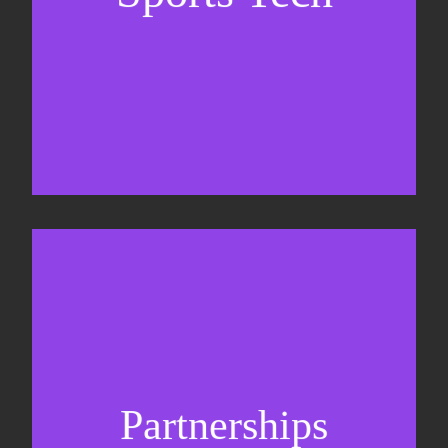
Sponsorship sales
Commercial strategy
Partnerships
Partnership management