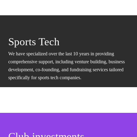
Sports Tech
We have specialized over the last 10 years in providing
comprehensive support, including venture building, business
development, co-founding, and fundraising services tailored
specifically for sports tech companies.
Club investments