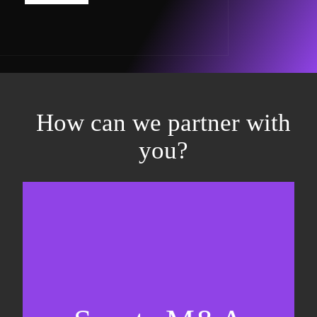
How can we partner with
you?
Equity fundraising
Sell-side M&A