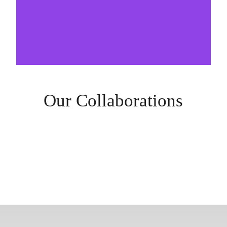
Our Collaborations