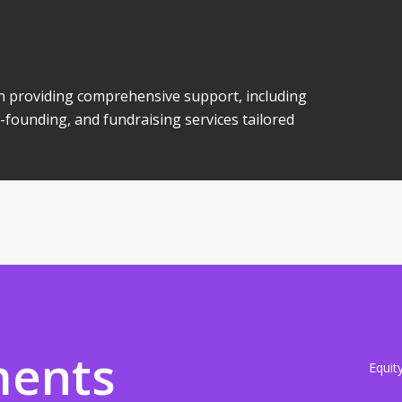
 in providing comprehensive support, including
-founding, and fundraising services tailored
ments
Equit