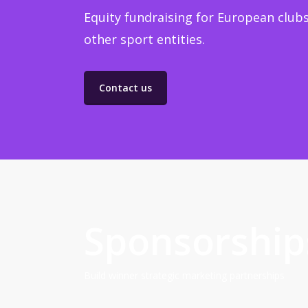
Equity fundraising for European clubs
other sport entities.
Contact us
Sponsorship
Build winner strategic marketing partnerships