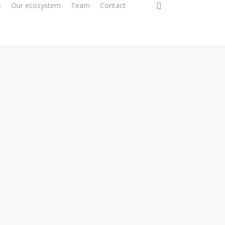
0
s
Our ecosystem
Team
Contact