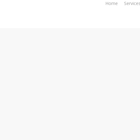
Home
Service