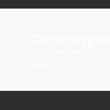
Our ecosys
Connecting rights holders, investors and
on performance fee business model to al
objectives.