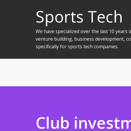
Sports Tech
We have specialized over the last 10 years
venture building, business development, co
specifically for sports tech companies.
Club invest