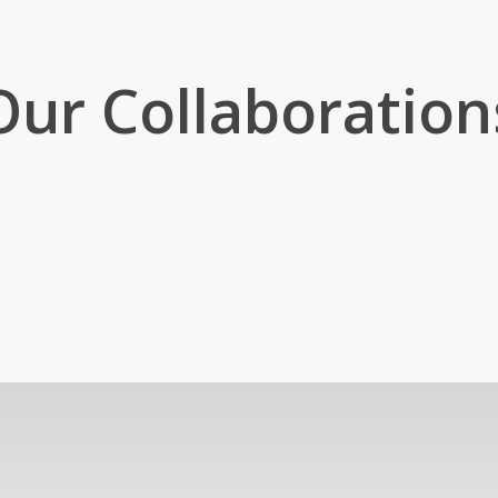
Our Collaboration