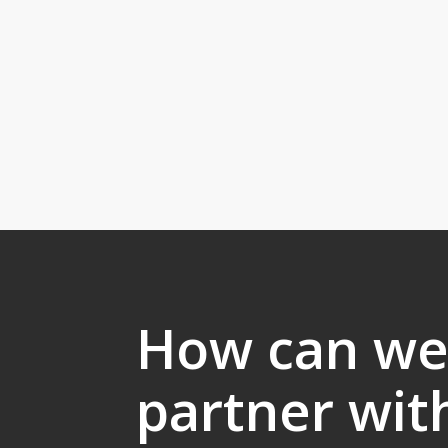
How can w
partner wit