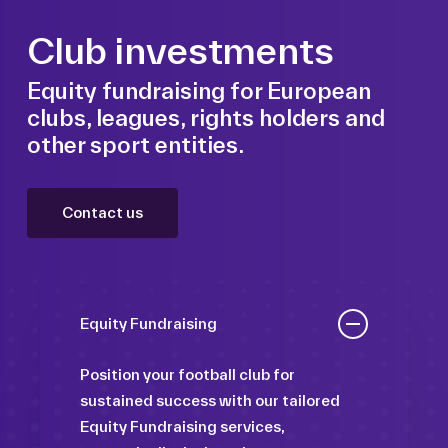
Club investments
Equity fundraising for European
clubs, leagues, rights holders and
other sport entities.
Contact us
Equity Fundraising
Position your football club for
sustained success with our tailored
Equity Fundraising services,