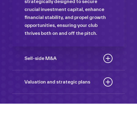
strategically designed to secure
crucial investment capital, enhance
financial stability, and propel growth
opportunities, ensuring your club
thrives both on and off the pitch.
Sell-side M&A
Maximize the value of your sport
organization to navigate the
Valuation and strategic plans
intricacies of the transaction process,
By harnessing our deep industry
unlock strategic opportunities, and
insights and analytical prowess, we
ensure a seamless transition,
tailor comprehensive plans that not
empowering you to achieve optimal
only accurately assess your
outcomes and strategic growth.
Sponsorships
organization’s worth but also chart a