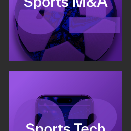
Sports M&A
Valuations & strategic plans
Fundraising
Co-Founding
Sports Tech
Business Development & sales