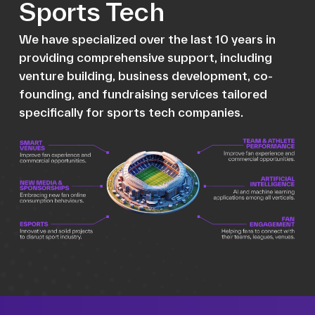
Sports Tech
We have specialized over the last 10 years in
providing comprehensive support, including
venture building, business development, co-
founding, and fundraising services tailored
specifically for sports tech companies.