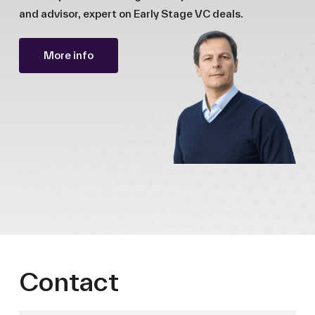
and advisor, expert on Early Stage VC deals.
More info
Contact