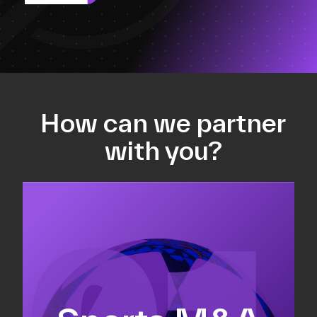
How can we partner
with you?
Equity fundraising
Sell-side M&A