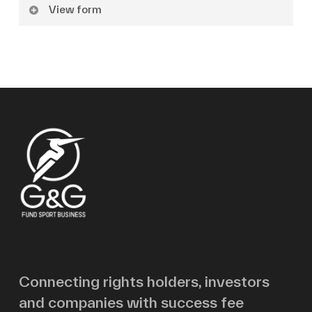
View form
Name
Surname
Email
Message
Connecting rights holders, investors
and companies with success fee