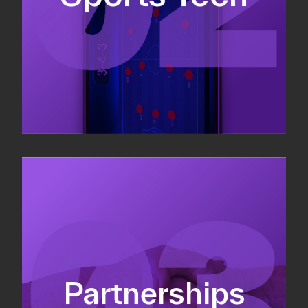
Sponsorship sales
Commercial strategy
Partnerships
Partnership management