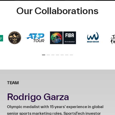
Our Collaborations
TEAM
Rodrigo Garza
Olympic medalist with 15 years’ experience in global
senior sports marketing roles. SportsTech investor