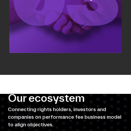
Our ecosystem
Connecting rights holders, investors and
companies on performance fee business model
to align objectives.