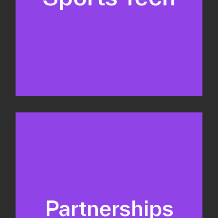
Business Development & sales
Sponsorship sales
Commercial strategy
Partnerships
Partnership management