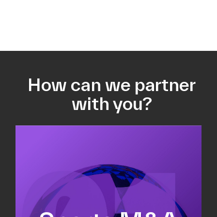
How can we partner
with you?
Equity fundraising
Sell-side M&A