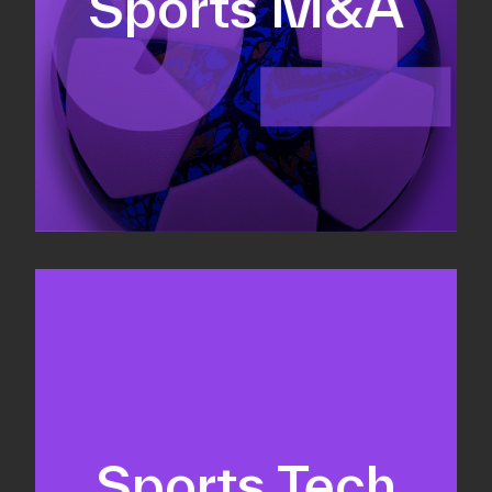
Sports M&A
Valuations & strategic plans
Fundraising
Co-Founding
Sports Tech