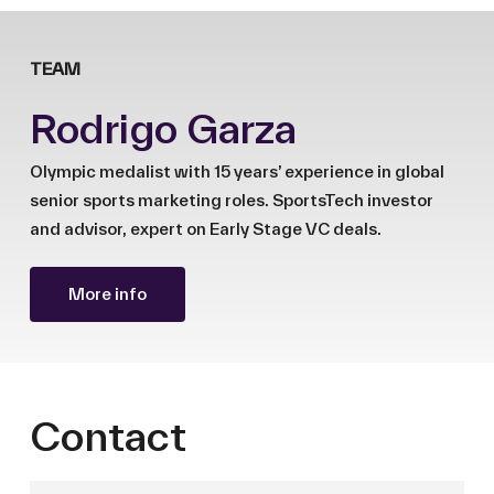
TEAM
Rodrigo Garza
Olympic medalist with 15 years’ experience in global
senior sports marketing roles. SportsTech investor
and advisor, expert on Early Stage VC deals.
More info
Contact