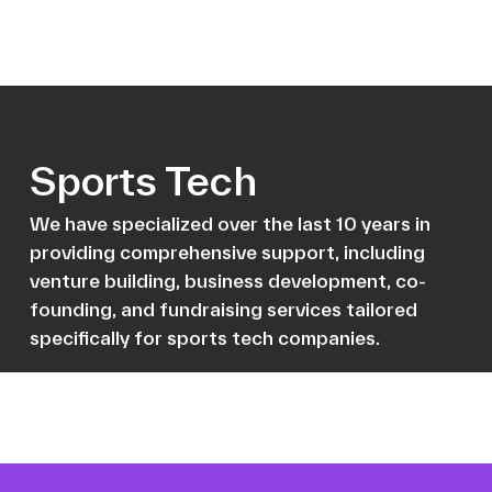
Sports Tech
We have specialized over the last 10 years in
providing comprehensive support, including
venture building, business development, co-
founding, and fundraising services tailored
specifically for sports tech companies.