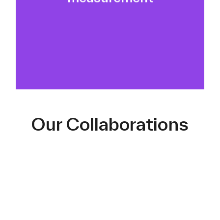
real ROI machinery.
Our Collaborations