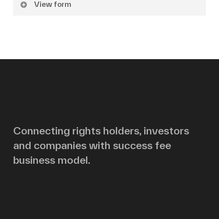
View form
Name
Surname
Email
Connecting rights holders, investors
and companies with success fee
Message
business model.