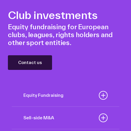
Club investments
Equity fundraising for European
clubs, leagues, rights holders and
other sport entities.
Contact us
Equity Fundraising
Position your football club for
sustained success with our tailored
Sell-side M&A
Equity Fundraising services,