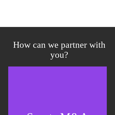
How can we partner with
you?
Equity fundraising
Sell-side M&A