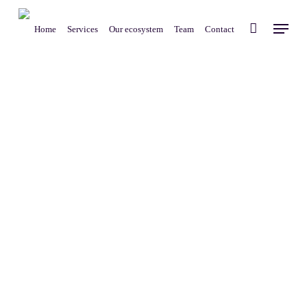
Skip
Menu
to
Home
Services
Our ecosystem
Team
Contact
main
content