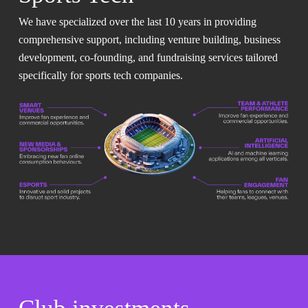
We have specialized over the last 10 years in providing
comprehensive support, including venture building, business
development, co-founding, and fundraising services tailored
specifically for sports tech companies.