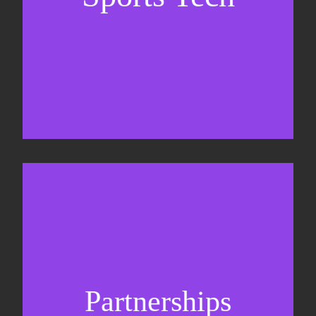
Business Development & sales
Sponsorship sales
Commercial strategy
Partnerships
Partnership management