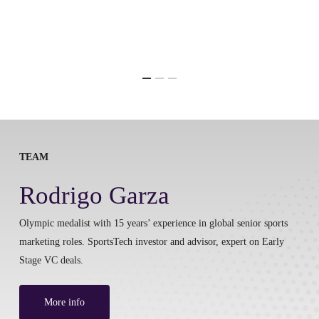
TEAM
Rodrigo Garza
Olympic medalist with 15 years’ experience in global senior sports
marketing roles. SportsTech investor and advisor, expert on Early
Stage VC deals.
More info