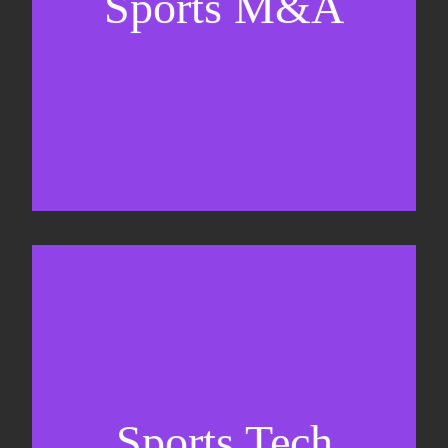
Sports M&A
Valuations & strategic plans
Fundraising
Co-Founding
Sports Tech