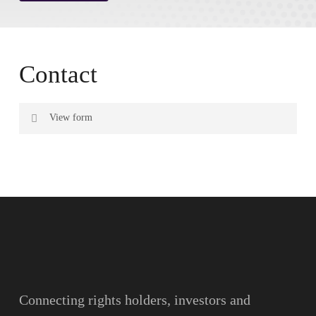
Contact
View form
Name
Surname
Email
Connecting rights holders, investors and