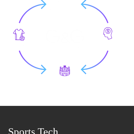
Sports Tech