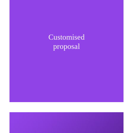
Customised
It is important to understand specific brand
proposal
needs and be creative on sponsorship proposals.