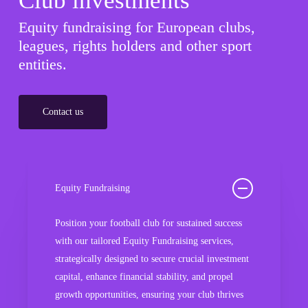
Club investments
Equity fundraising for European clubs,
leagues, rights holders and other sport
entities.
Contact us
Equity Fundraising
Position your football club for sustained success
with our tailored Equity Fundraising services,
strategically designed to secure crucial investment
capital, enhance financial stability, and propel
growth opportunities, ensuring your club thrives