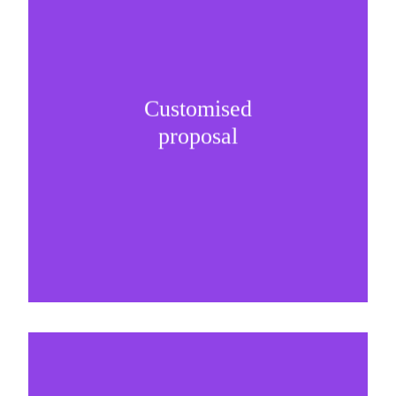
Customised
It is important to understand specific brand
proposal
needs and be creative on sponsorship proposals.