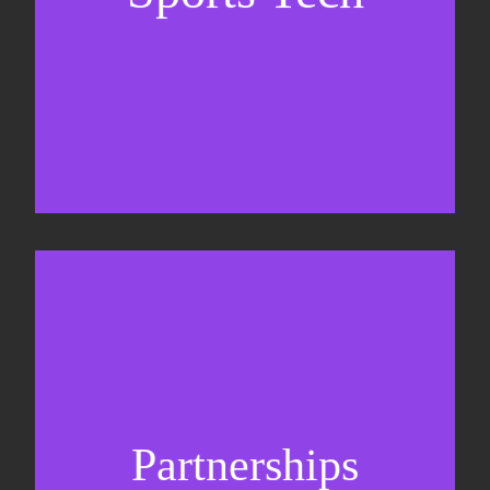
Sponsorship sales
Commercial strategy
Partnerships
Partnership management