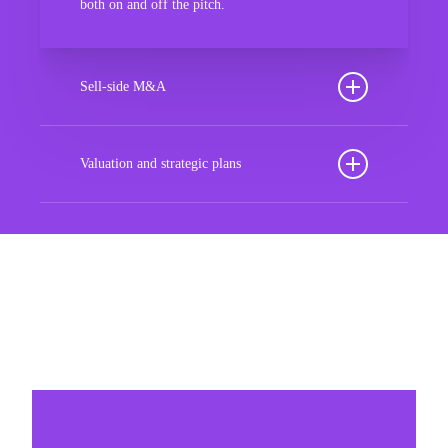
both on and off the pitch.
Sell-side M&A
Maximize the value of your sport organization to
navigate the intricacies of the transaction process,
Valuation and strategic plans
unlock strategic opportunities, and ensure a
By harnessing our deep industry insights and
seamless transition, empowering you to achieve
analytical prowess, we tailor comprehensive plans
optimal outcomes and strategic growth.
that not only accurately assess your organization’s
worth but also chart a strategic roadmap for future
Sponsorships
success. With our guidance, you’ll navigate
market complexities, capitalize on growth
Build winner strategic marketing partnerships
opportunities, and fortify your position in the
sports landscape, ensuring long-term prosperity
and resilience in an ever-evolving industry.