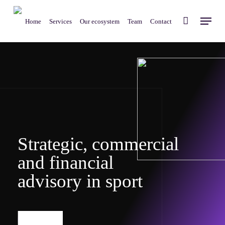
Skip
Menu
to
Home
Services
Our ecosystem
Team
Contact
main
content
S
t
r
a
t
e
g
i
c
,
c
o
m
m
e
r
c
i
a
l
a
n
d
f
i
n
a
n
c
i
a
l
a
d
v
i
s
o
r
y
i
n
s
p
o
r
t
More info