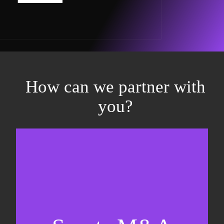
How can we partner with
you?
Equity fundraising
Sell-side M&A