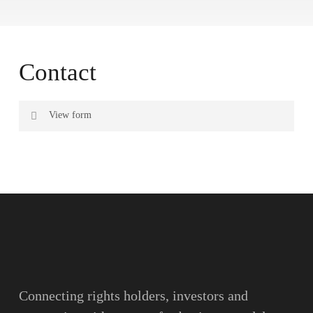
Contact
View form
Name
Surname
Email
Connecting rights holders, investors and