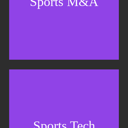
Sports M&A
Valuations & strategic plans
Fundraising
Co-Founding
Sports Tech
Business Development & sales