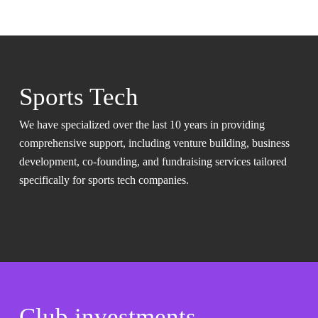
Sports Tech
We have specialized over the last 10 years in providing
comprehensive support, including venture building, business
development, co-founding, and fundraising services tailored
specifically for sports tech companies.
Club investments