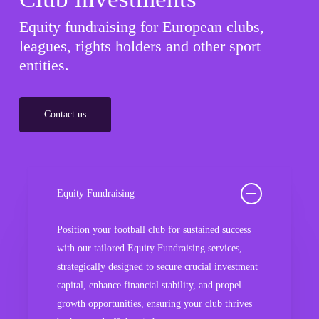
Equity fundraising for European clubs,
leagues, rights holders and other sport
entities.
Contact us
Equity Fundraising
Position your football club for sustained success
with our tailored Equity Fundraising services,
strategically designed to secure crucial investment
capital, enhance financial stability, and propel
growth opportunities, ensuring your club thrives