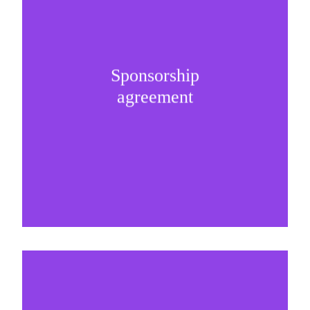
Selling and presenting the sponsorship internally
Sponsorship
is the key milestone of any successful
agreement
partnership.