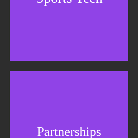
Business Development & sales
Sponsorship sales
Commercial strategy
Partnerships
Partnership management