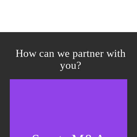
How can we partner with
you?
Equity fundraising
Sell-side M&A