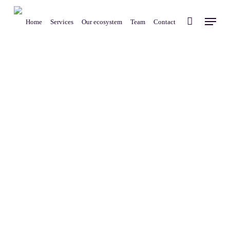
Skip
Menu
to
Home
Services
Our ecosystem
Team
Contact
main
content