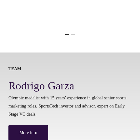
TEAM
Rodrigo Garza
Olympic medalist with 15 years’ experience in global senior sports
marketing roles. SportsTech investor and advisor, expert on Early
Stage VC deals.
More info