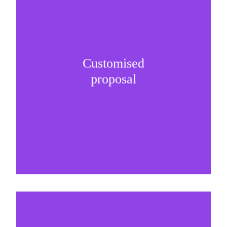
Customised
It is important to understand specific brand
proposal
needs and be creative on sponsorship proposals.