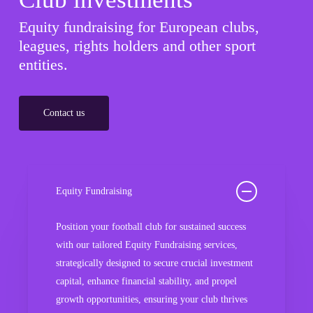
Equity fundraising for European clubs,
leagues, rights holders and other sport
entities.
Contact us
Equity Fundraising
Position your football club for sustained success
with our tailored Equity Fundraising services,
strategically designed to secure crucial investment
capital, enhance financial stability, and propel
growth opportunities, ensuring your club thrives