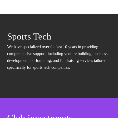
Sports Tech
We have specialized over the last 10 years in providing
comprehensive support, including venture building, business
development, co-founding, and fundraising services tailored
specifically for sports tech companies.
Club investments