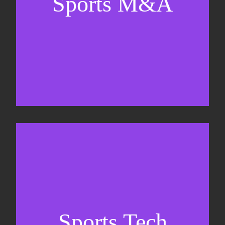
Sports M&A
Valuations & strategic plans
Fundraising
Co-Founding
Sports Tech