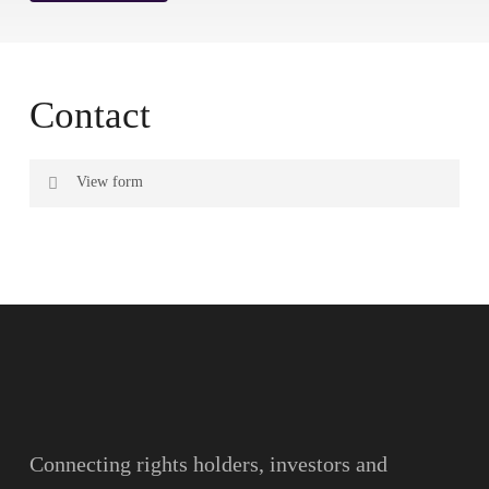
Contact
View form
Name
Surname
Email
Connecting rights holders, investors and