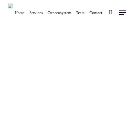
Skip
Menu
to
Home
Services
Our ecosystem
Team
Contact
main
content