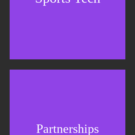
Business Development & sales
Sponsorship sales
Commercial strategy
Partnerships
Partnership management