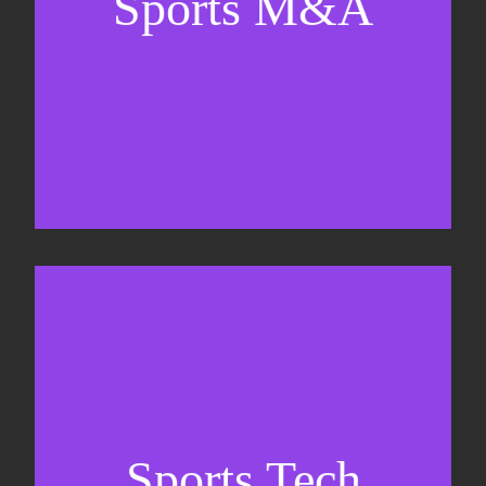
Sports M&A
Valuations & strategic plans
Fundraising
Co-Founding
Sports Tech