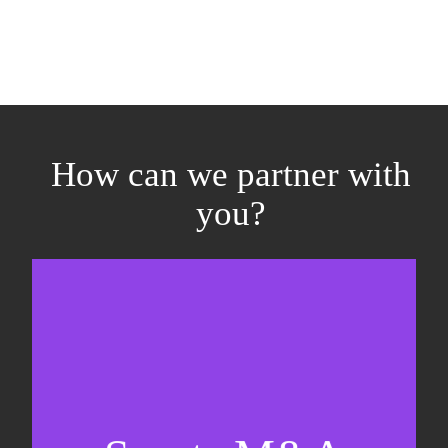
How can we partner with
you?
Equity fundraising
Sell-side M&A