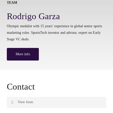
TEAM
Rodrigo Garza
Olympic medalist with 15 years’ experience in global senior sports
marketing roles. SportsTech investor and advisor, expert on Early
Stage VC deals.
More info
Contact
View form