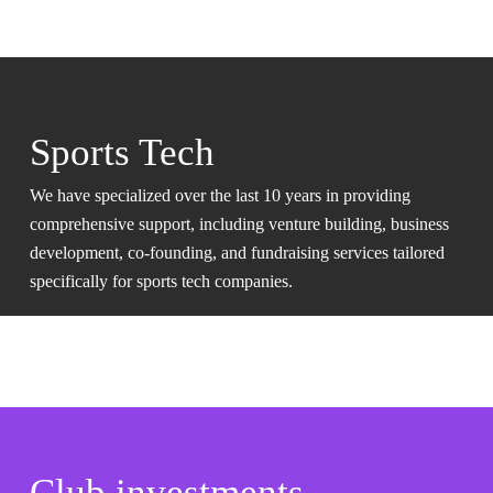
Sports Tech
We have specialized over the last 10 years in providing
comprehensive support, including venture building, business
development, co-founding, and fundraising services tailored
specifically for sports tech companies.
Club investments