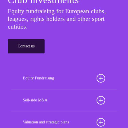
Equity fundraising for European clubs,
leagues, rights holders and other sport
entities.
Contact us
Equity Fundraising
Position your football club for sustained success
with our tailored Equity Fundraising services,
Sell-side M&A
strategically designed to secure crucial investment
Maximize the value of your sport organization to
capital, enhance financial stability, and propel
navigate the intricacies of the transaction process,
Valuation and strategic plans
growth opportunities, ensuring your club thrives