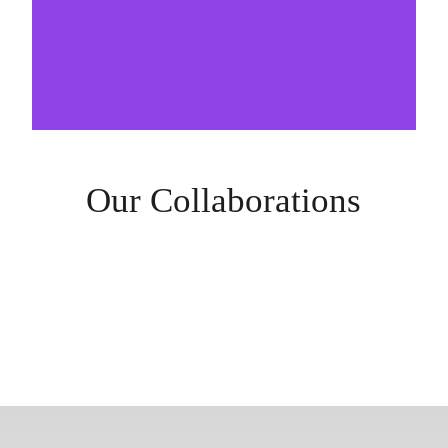
Our Collaborations