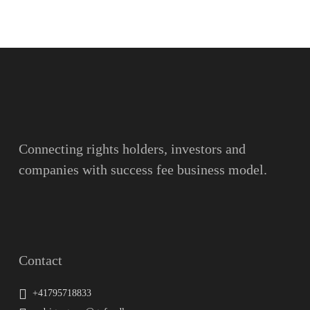
Name
Surname
Email
Connecting rights holders, investors and
companies with success fee business model.
Message
Contact
+41795718833