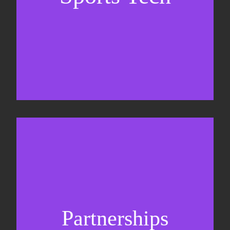
Sponsorship sales
Commercial strategy
Partnerships
Partnership management