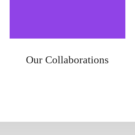
Our Collaborations