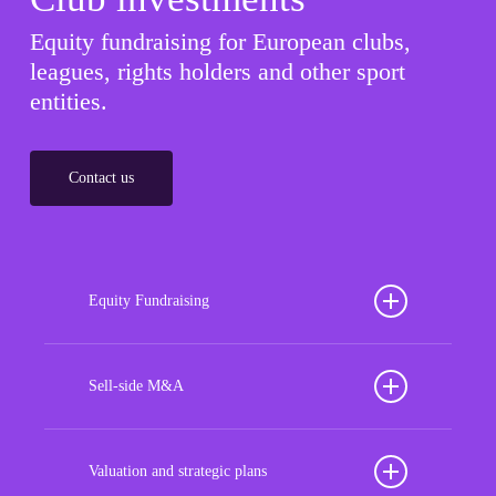
Equity fundraising for European clubs,
leagues, rights holders and other sport
entities.
Contact us
Equity Fundraising
Position your football club for sustained success
with our tailored Equity Fundraising services,
Sell-side M&A
strategically designed to secure crucial investment
Maximize the value of your sport organization to
capital, enhance financial stability, and propel
navigate the intricacies of the transaction process,
Valuation and strategic plans
growth opportunities, ensuring your club thrives