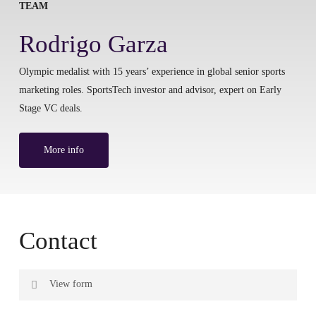
TEAM
Rodrigo Garza
Olympic medalist with 15 years’ experience in global senior sports
marketing roles. SportsTech investor and advisor, expert on Early
Stage VC deals.
More info
Contact
View form