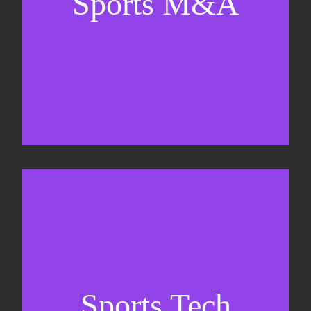
Sports M&A
Valuations & strategic plans
Fundraising
Co-Founding
Sports Tech
Business Development & sales