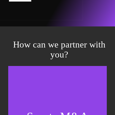
How can we partner with
you?
Equity fundraising
Sell-side M&A