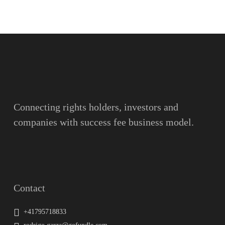
Name
Surname
Email
Connecting rights holders, investors and
companies with success fee business model.
Message
Contact
+41795718833