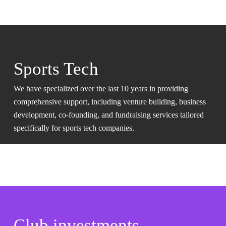
Sports Tech
We have specialized over the last 10 years in providing
comprehensive support, including venture building, business
development, co-founding, and fundraising services tailored
specifically for sports tech companies.
Club investments