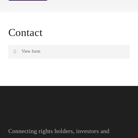
Contact
View form
Name
Surname
Email
Connecting rights holders, investors and