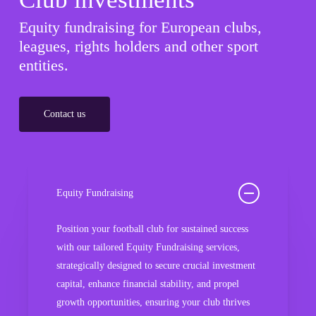
Equity fundraising for European clubs,
leagues, rights holders and other sport
entities.
Contact us
Equity Fundraising
Position your football club for sustained success
with our tailored Equity Fundraising services,
strategically designed to secure crucial investment
capital, enhance financial stability, and propel
growth opportunities, ensuring your club thrives