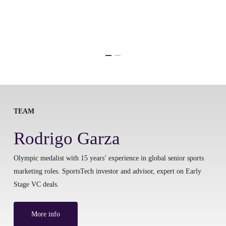
TEAM
Rodrigo Garza
Olympic medalist with 15 years’ experience in global senior sports
marketing roles. SportsTech investor and advisor, expert on Early
Stage VC deals.
More info