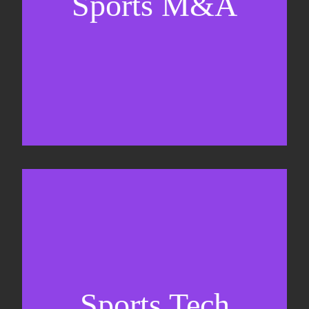
Sports M&A
Valuations & strategic plans
Fundraising
Co-Founding
Sports Tech