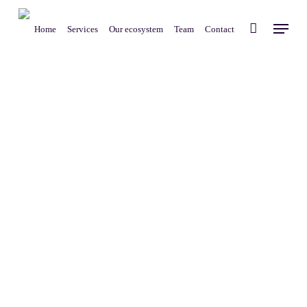
Skip
Menu
to
Home
Services
Our ecosystem
Team
Contact
main
content