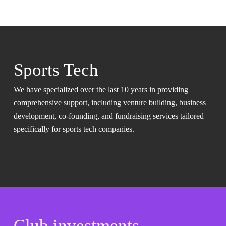
Sports Tech
We have specialized over the last 10 years in providing
comprehensive support, including venture building, business
development, co-founding, and fundraising services tailored
specifically for sports tech companies.
Club investments