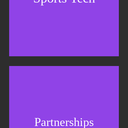
Business Development & sales
Sponsorship sales
Commercial strategy
Partnerships
Partnership management