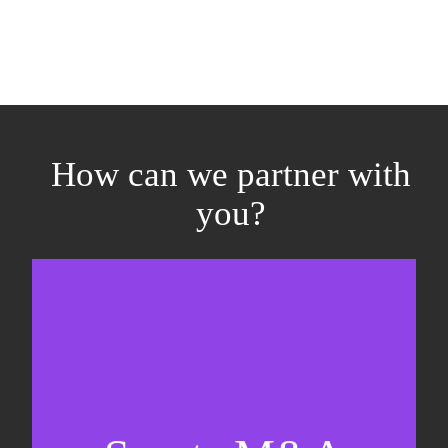
How can we partner with
you?
Equity fundraising
Sell-side M&A