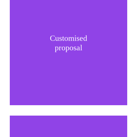
Customised
It is important to understand specific brand
proposal
needs and be creative on sponsorship proposals.