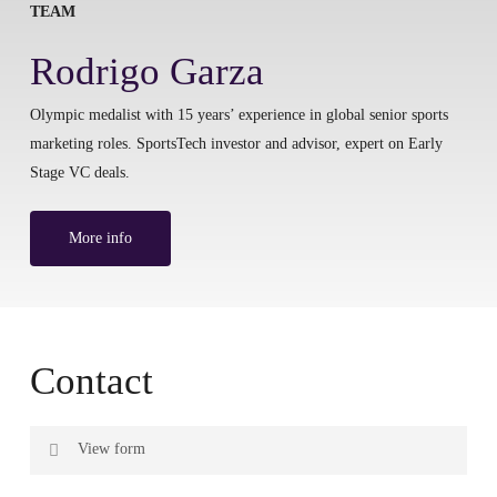
TEAM
Rodrigo Garza
Olympic medalist with 15 years’ experience in global senior sports
marketing roles. SportsTech investor and advisor, expert on Early
Stage VC deals.
More info
Contact
View form