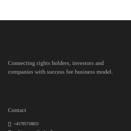
Name
Surname
Email
Connecting rights holders, investors and
companies with success fee business model.
Message
Contact
+41795718833