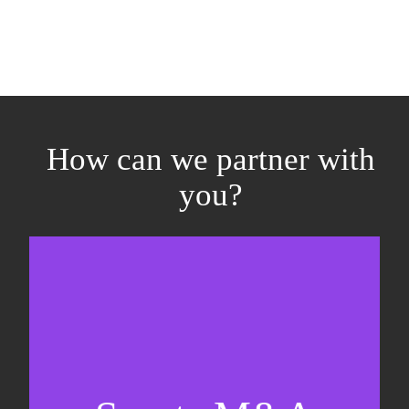
How can we partner with
you?
Equity fundraising
Sell-side M&A