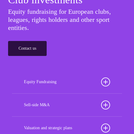
Equity fundraising for European clubs,
leagues, rights holders and other sport
entities.
Contact us
Equity Fundraising
Position your football club for sustained success
with our tailored Equity Fundraising services,
Sell-side M&A
strategically designed to secure crucial investment
Maximize the value of your sport organization to
capital, enhance financial stability, and propel
navigate the intricacies of the transaction process,
Valuation and strategic plans
growth opportunities, ensuring your club thrives