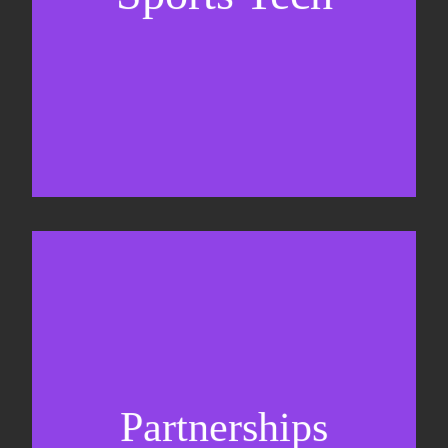
Business Development & sales
Sponsorship sales
Commercial strategy
Partnerships
Partnership management