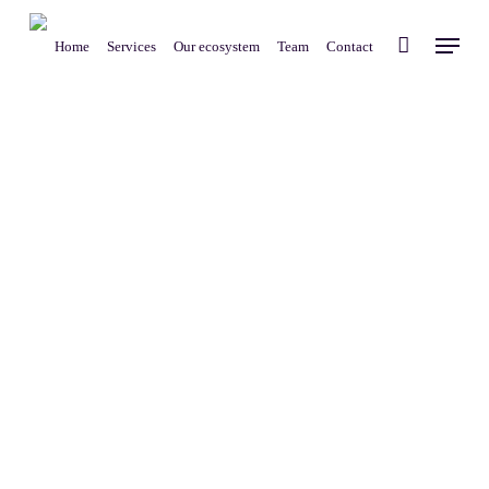
Skip
Menu
to
Home
Services
Our ecosystem
Team
Contact
main
content