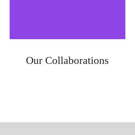
Our Collaborations