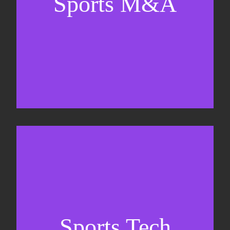
Sports M&A
Valuations & strategic plans
Fundraising
Co-Founding
Sports Tech