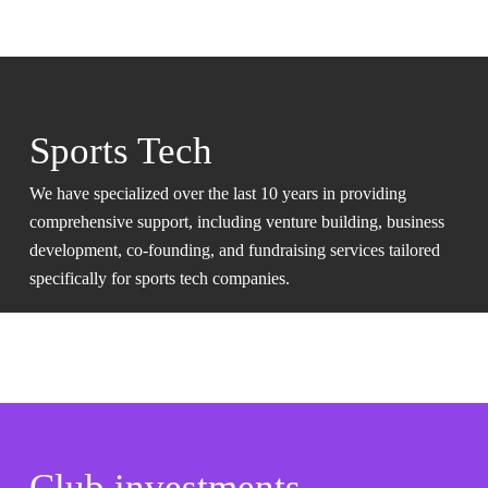
Sports Tech
We have specialized over the last 10 years in providing
comprehensive support, including venture building, business
development, co-founding, and fundraising services tailored
specifically for sports tech companies.
Club investments